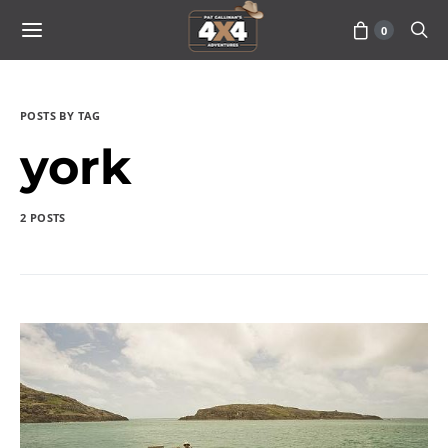
0
POSTS BY TAG
york
2 POSTS