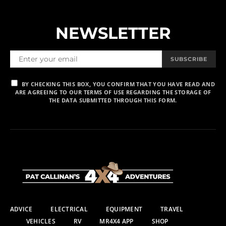
NEWSLETTER
SUBSCRIBE
BY CHECKING THIS BOX, YOU CONFIRM THAT YOU HAVE READ AND
ARE AGREEING TO OUR TERMS OF USE REGARDING THE STORAGE OF
THE DATA SUBMITTED THROUGH THIS FORM.
ADVICE
ELECTRICAL
EQUIPMENT
TRAVEL
VEHICLES
RV
MR4X4 APP
SHOP