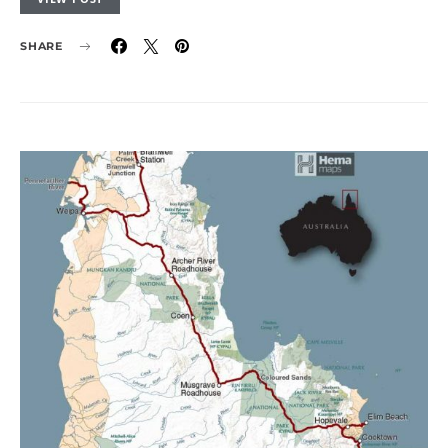
SHARE