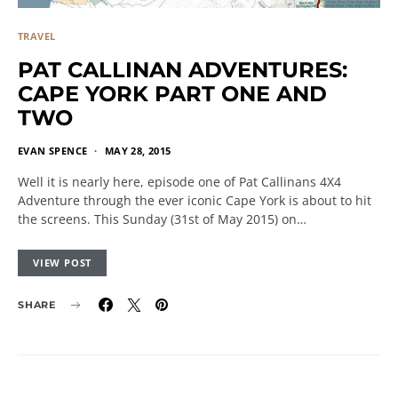
TRAVEL
PAT CALLINAN ADVENTURES:
CAPE YORK PART ONE AND
TWO
EVAN SPENCE
MAY 28, 2015
Well it is nearly here, episode one of Pat Callinans 4X4
Adventure through the ever iconic Cape York is about to hit
the screens. This Sunday (31st of May 2015) on…
VIEW POST
SHARE