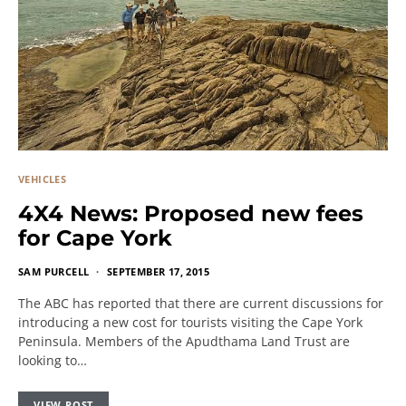
VEHICLES
4X4 News: Proposed new fees
for Cape York
SAM PURCELL
SEPTEMBER 17, 2015
The ABC has reported that there are current discussions for
introducing a new cost for tourists visiting the Cape York
Peninsula. Members of the Apudthama Land Trust are
looking to…
VIEW POST