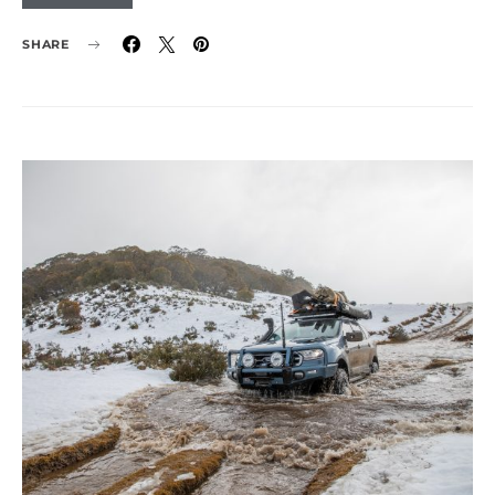
SHARE