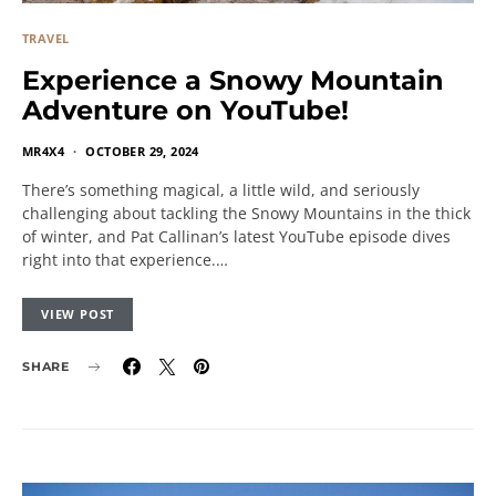
TRAVEL
Experience a Snowy Mountain
Adventure on YouTube!
MR4X4
OCTOBER 29, 2024
There’s something magical, a little wild, and seriously
challenging about tackling the Snowy Mountains in the thick
of winter, and Pat Callinan’s latest YouTube episode dives
right into that experience.…
VIEW POST
SHARE