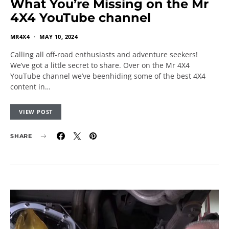
What You’re Missing on the Mr
4X4 YouTube channel
MR4X4
MAY 10, 2024
Calling all off-road enthusiasts and adventure seekers!
We’ve got a little secret to share. Over on the Mr 4X4
YouTube channel we’ve beenhiding some of the best 4X4
content in…
VIEW POST
SHARE