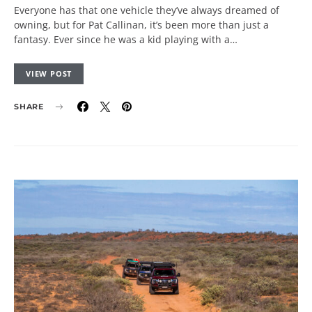
Everyone has that one vehicle they’ve always dreamed of
owning, but for Pat Callinan, it’s been more than just a
fantasy. Ever since he was a kid playing with a…
VIEW POST
SHARE