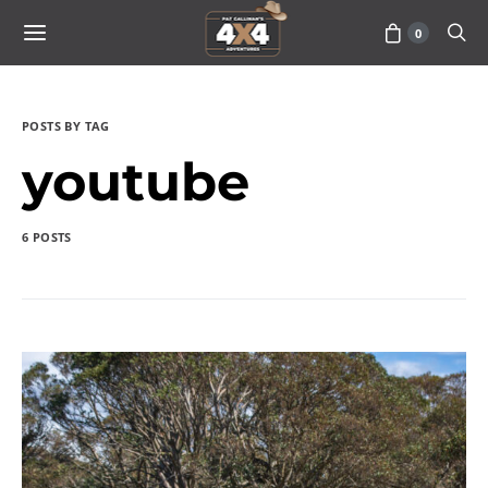
0
POSTS BY TAG
youtube
6 POSTS