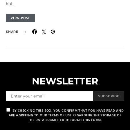
hot…
VIEW POST
SHARE
NEWSLETTER
SUBSCRIBE
BY CHECKING THIS BOX, YOU CONFIRM THAT YOU HAVE READ AND
ARE AGREEING TO OUR TERMS OF USE REGARDING THE STORAGE OF
THE DATA SUBMITTED THROUGH THIS FORM.