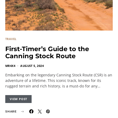
TRAVEL
First-Timer’s Guide to the
Canning Stock Route
MR4X4
AUGUST 5, 2024
Embarking on the legendary Canning Stock Route (CSR) is an
adventure of a lifetime. This iconic track, known for its
rugged terrain and rich history, is a must-do for any…
VIEW POST
SHARE