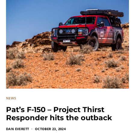
NEWS
Pat’s F-150 – Project Thirst
Responder hits the outback
DAN EVERETT
OCTOBER 23, 2024