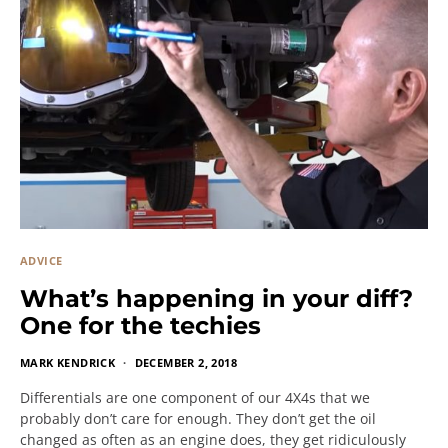
ADVICE
What’s happening in your diff?
One for the techies
MARK KENDRICK
DECEMBER 2, 2018
Differentials are one component of our 4X4s that we
probably don’t care for enough. They don’t get the oil
changed as often as an engine does, they get ridiculously