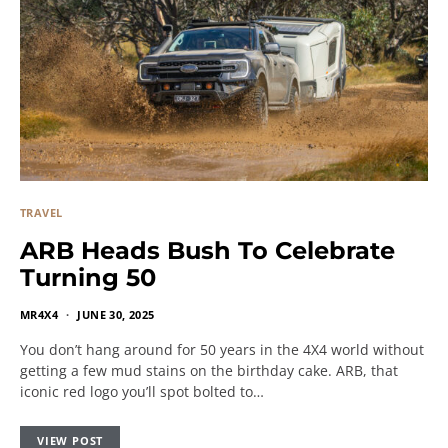
TRAVEL
ARB Heads Bush To Celebrate
Turning 50
MR4X4
JUNE 30, 2025
You don’t hang around for 50 years in the 4X4 world without
getting a few mud stains on the birthday cake. ARB, that
iconic red logo you’ll spot bolted to…
VIEW POST