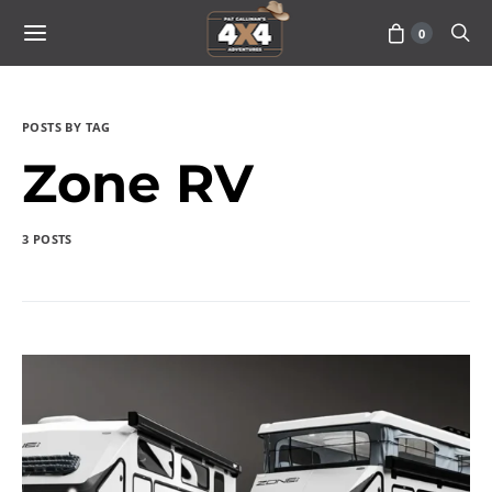
0
POSTS BY TAG
Zone RV
3 POSTS