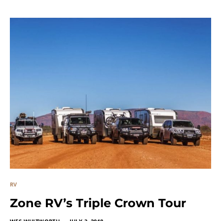
RV
Zone RV’s Triple Crown Tour