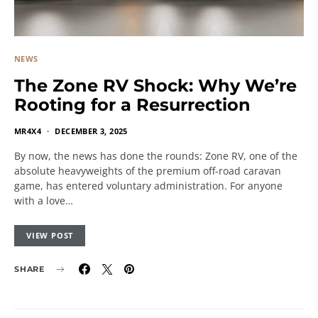
NEWS
The Zone RV Shock: Why We’re
Rooting for a Resurrection
MR4X4
DECEMBER 3, 2025
By now, the news has done the rounds: Zone RV, one of the
absolute heavyweights of the premium off-road caravan
game, has entered voluntary administration. For anyone
with a love…
VIEW POST
SHARE