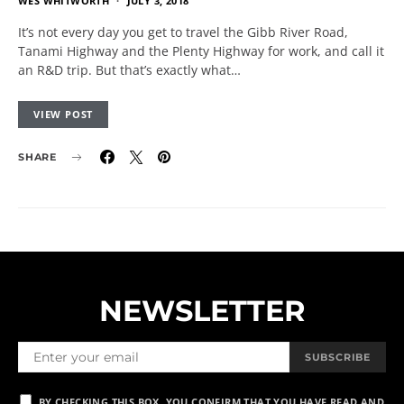
WES WHITWORTH
JULY 3, 2018
It’s not every day you get to travel the Gibb River Road,
Tanami Highway and the Plenty Highway for work, and call it
an R&D trip. But that’s exactly what…
VIEW POST
SHARE
NEWSLETTER
SUBSCRIBE
BY CHECKING THIS BOX, YOU CONFIRM THAT YOU HAVE READ AND