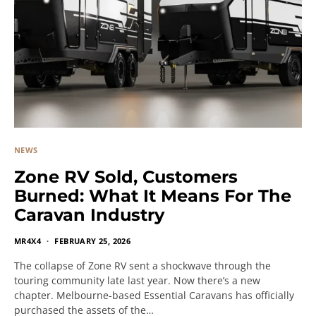
NEWS
Zone RV Sold, Customers
Burned: What It Means For The
Caravan Industry
MR4X4
FEBRUARY 25, 2026
The collapse of Zone RV sent a shockwave through the
touring community late last year. Now there’s a new
chapter. Melbourne-based Essential Caravans has officially
purchased the assets of the…