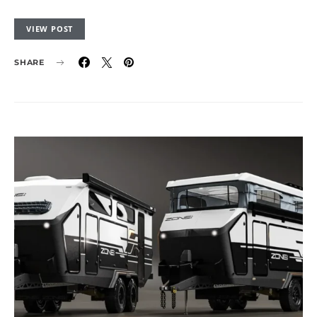
VIEW POST
SHARE