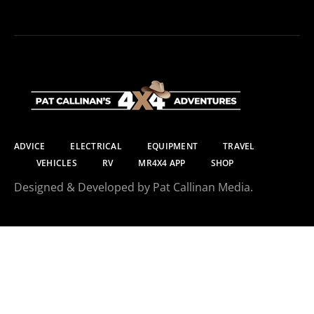
ADVICE
ELECTRICAL
EQUIPMENT
TRAVEL
VEHICLES
RV
MR4X4 APP
SHOP
Designed & Developed by Pat Callinan Media.