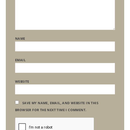
NAME
EMAIL
WEBSITE
SAVE MY NAME, EMAIL, AND WEBSITE IN THIS
BROWSER FOR THE NEXT TIME I COMMENT.