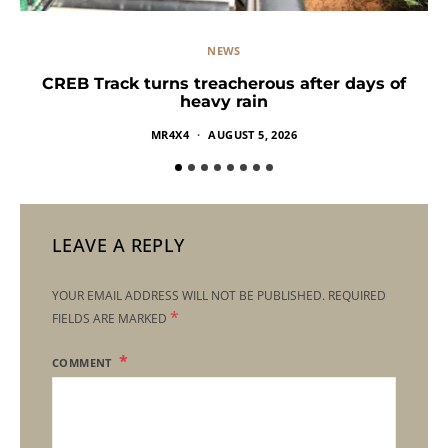
NEWS
CREB Track turns treacherous after days of
heavy rain
MR4X4
AUGUST 5, 2026
LEAVE A REPLY
YOUR EMAIL ADDRESS WILL NOT BE PUBLISHED.
REQUIRED
*
FIELDS ARE MARKED
COMMENT