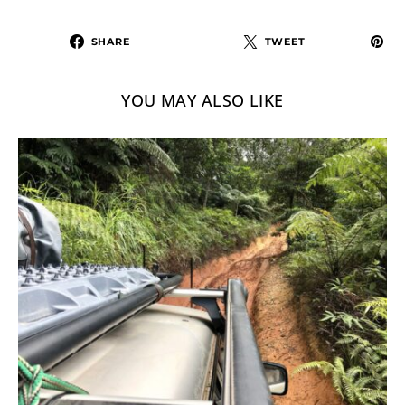
SHARE
TWEET
YOU MAY ALSO LIKE