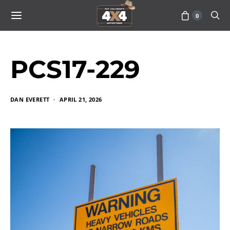
0
PCS17-229
DAN EVERETT
APRIL 21, 2026