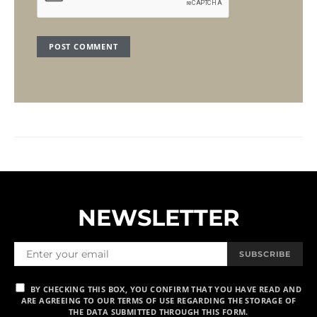
NEWSLETTER
SUBSCRIBE
BY CHECKING THIS BOX, YOU CONFIRM THAT YOU HAVE READ AND
ARE AGREEING TO OUR TERMS OF USE REGARDING THE STORAGE OF
THE DATA SUBMITTED THROUGH THIS FORM.