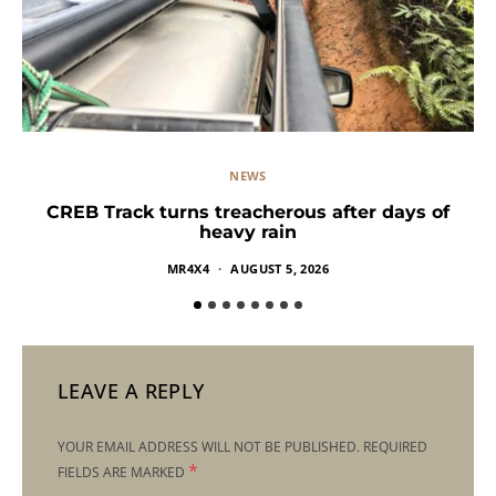
NEWS
CREB Track turns treacherous after days of
heavy rain
MR4X4
AUGUST 5, 2026
LEAVE A REPLY
YOUR EMAIL ADDRESS WILL NOT BE PUBLISHED.
REQUIRED
*
FIELDS ARE MARKED