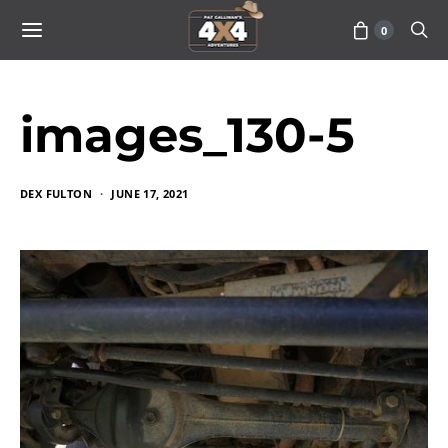
0
images_130-5
DEX FULTON
JUNE 17, 2021