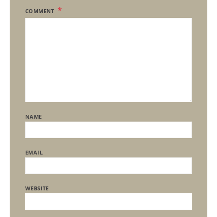
COMMENT
NAME
EMAIL
WEBSITE