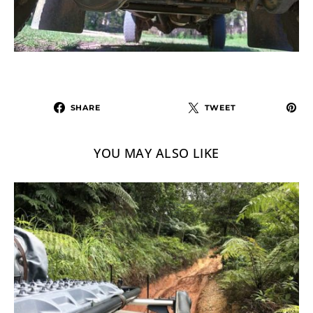
SHARE
TWEET
YOU MAY ALSO LIKE