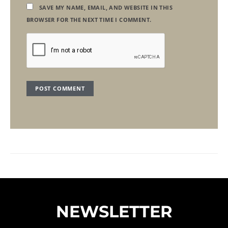
SAVE MY NAME, EMAIL, AND WEBSITE IN THIS
BROWSER FOR THE NEXT TIME I COMMENT.
NEWSLETTER