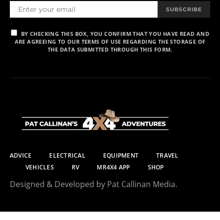
SUBSCRIBE
BY CHECKING THIS BOX, YOU CONFIRM THAT YOU HAVE READ AND
ARE AGREEING TO OUR TERMS OF USE REGARDING THE STORAGE OF
THE DATA SUBMITTED THROUGH THIS FORM.
ADVICE
ELECTRICAL
EQUIPMENT
TRAVEL
VEHICLES
RV
MR4X4 APP
SHOP
Designed & Developed by Pat Callinan Media.