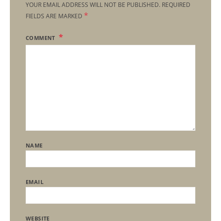
YOUR EMAIL ADDRESS WILL NOT BE PUBLISHED.
REQUIRED
*
FIELDS ARE MARKED
COMMENT
NAME
EMAIL
WEBSITE