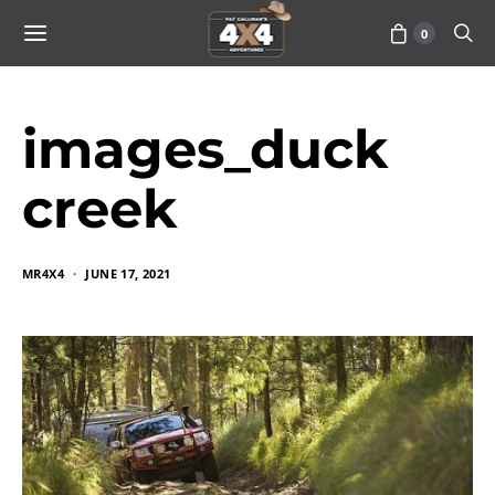
0
images_duck
creek
MR4X4
JUNE 17, 2021