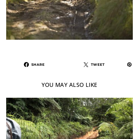
SHARE
TWEET
YOU MAY ALSO LIKE