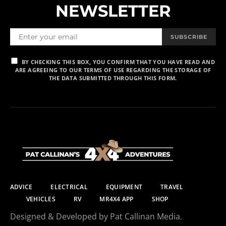
NEWSLETTER
SUBSCRIBE
BY CHECKING THIS BOX, YOU CONFIRM THAT YOU HAVE READ AND
ARE AGREEING TO OUR TERMS OF USE REGARDING THE STORAGE OF
THE DATA SUBMITTED THROUGH THIS FORM.
ADVICE
ELECTRICAL
EQUIPMENT
TRAVEL
VEHICLES
RV
MR4X4 APP
SHOP
Designed & Developed by Pat Callinan Media.