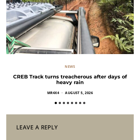
NEWS
CREB Track turns treacherous after days of
heavy rain
MR4X4
AUGUST 5, 2026
LEAVE A REPLY