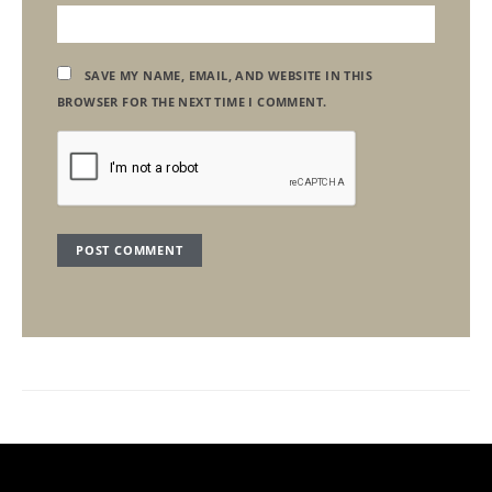
SAVE MY NAME, EMAIL, AND WEBSITE IN THIS
BROWSER FOR THE NEXT TIME I COMMENT.