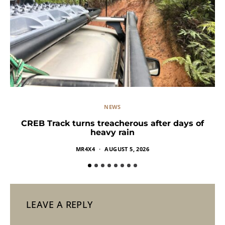
NEWS
CREB Track turns treacherous after days of
heavy rain
MR4X4
AUGUST 5, 2026
LEAVE A REPLY