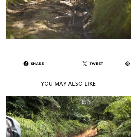
SHARE
TWEET
YOU MAY ALSO LIKE