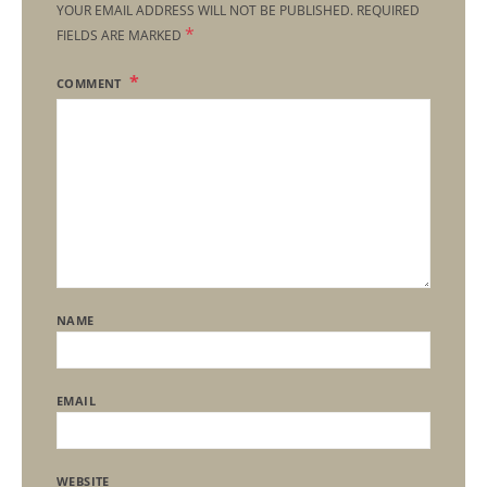
YOUR EMAIL ADDRESS WILL NOT BE PUBLISHED.
REQUIRED
*
FIELDS ARE MARKED
COMMENT
NAME
EMAIL
WEBSITE