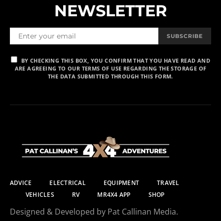
NEWSLETTER
SUBSCRIBE
BY CHECKING THIS BOX, YOU CONFIRM THAT YOU HAVE READ AND
ARE AGREEING TO OUR TERMS OF USE REGARDING THE STORAGE OF
THE DATA SUBMITTED THROUGH THIS FORM.
ADVICE
ELECTRICAL
EQUIPMENT
TRAVEL
VEHICLES
RV
MR4X4 APP
SHOP
Designed & Developed by Pat Callinan Media.