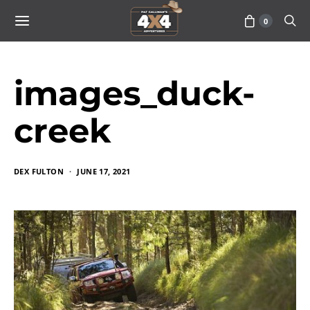
0
images_duck-
creek
DEX FULTON
JUNE 17, 2021