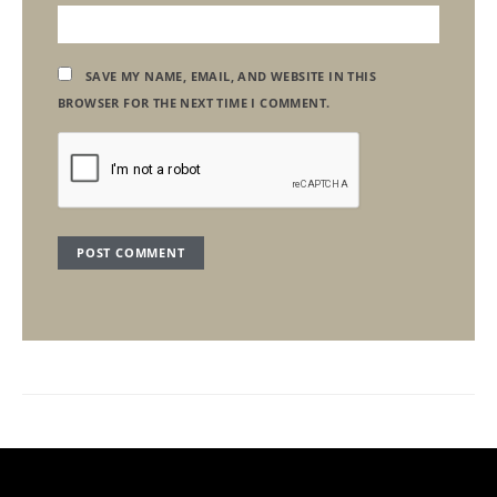
SAVE MY NAME, EMAIL, AND WEBSITE IN THIS
BROWSER FOR THE NEXT TIME I COMMENT.