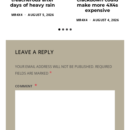
make more 4X4s
days of heavy rain
expensive
MR4X4
AUGUST 5, 2026
MR4X4
AUGUST 4, 2026
LEAVE A REPLY
YOUR EMAIL ADDRESS WILL NOT BE PUBLISHED.
REQUIRED
*
FIELDS ARE MARKED
COMMENT