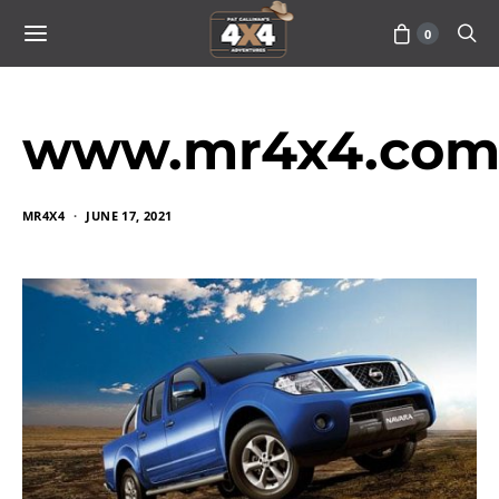
0
www.mr4x4.com_
MR4X4
JUNE 17, 2021