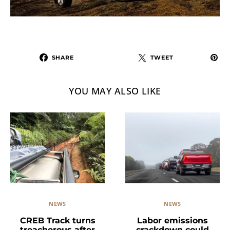
SHARE
TWEET
YOU MAY ALSO LIKE
NEWS
NEWS
Labor emissions
CREB Track turns
crackdown could
treacherous after