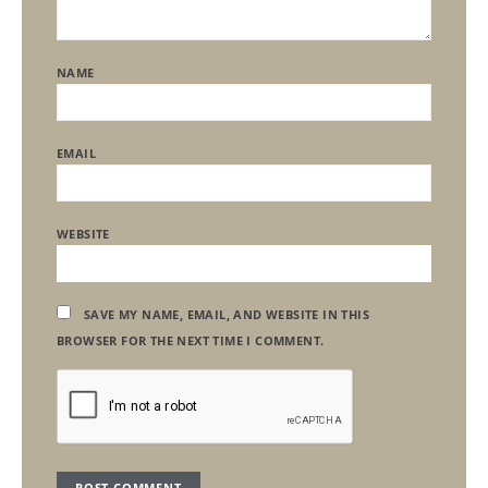
NAME
EMAIL
WEBSITE
SAVE MY NAME, EMAIL, AND WEBSITE IN THIS
BROWSER FOR THE NEXT TIME I COMMENT.