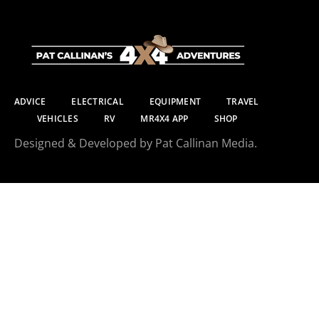
ADVICE
ELECTRICAL
EQUIPMENT
TRAVEL
VEHICLES
RV
MR4X4 APP
SHOP
Designed & Developed by Pat Callinan Media.