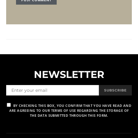
NEWSLETTER
SUBSCRIBE
BY CHECKING THIS BOX, YOU CONFIRM THAT YOU HAVE READ AND
ARE AGREEING TO OUR TERMS OF USE REGARDING THE STORAGE OF
THE DATA SUBMITTED THROUGH THIS FORM.