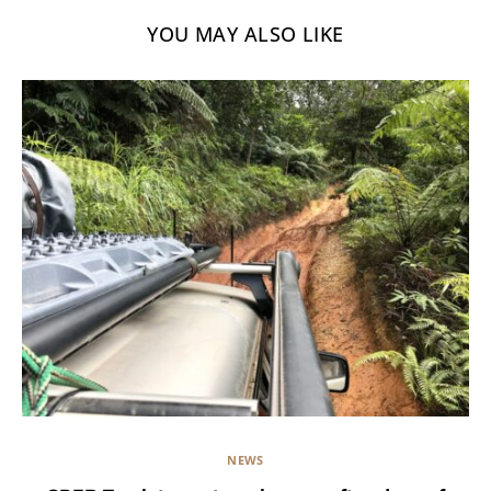
YOU MAY ALSO LIKE
NEWS