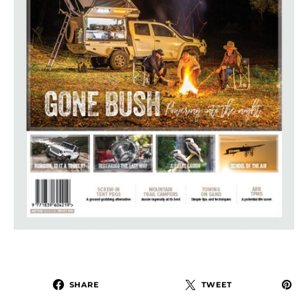
SHARE
TWEET