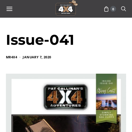
0
Issue-041
MR4X4
JANUARY 7, 2020