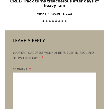
CREB Track turns treacherous after days of
heavy rain
MR4X4
AUGUST 5, 2026
LEAVE A REPLY
YOUR EMAIL ADDRESS WILL NOT BE PUBLISHED.
REQUIRED
*
FIELDS ARE MARKED
COMMENT