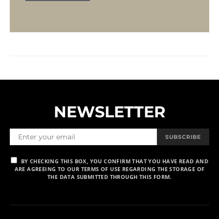
NEWSLETTER
SUBSCRIBE
BY CHECKING THIS BOX, YOU CONFIRM THAT YOU HAVE READ AND
ARE AGREEING TO OUR TERMS OF USE REGARDING THE STORAGE OF
THE DATA SUBMITTED THROUGH THIS FORM.