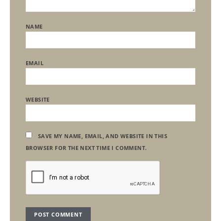
NAME
EMAIL
WEBSITE
SAVE MY NAME, EMAIL, AND WEBSITE IN THIS
BROWSER FOR THE NEXT TIME I COMMENT.