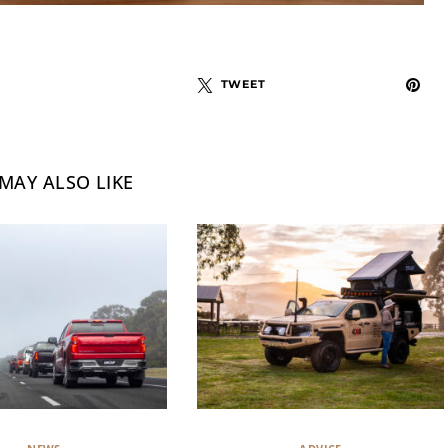
TWEET
MAY ALSO LIKE