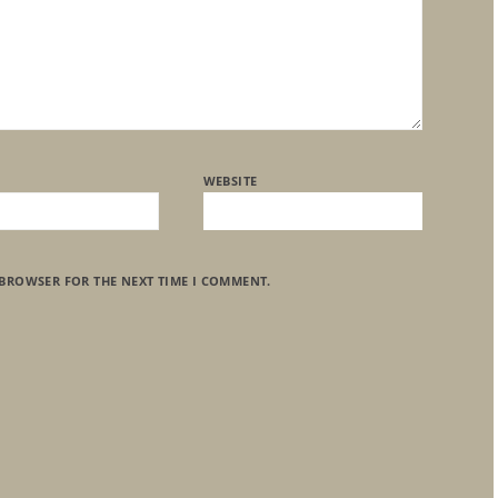
WEBSITE
 BROWSER FOR THE NEXT TIME I COMMENT.