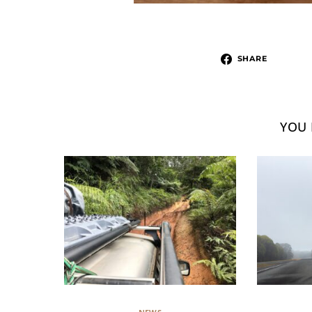
SHARE
YOU 