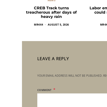
NEWS
CREB Track turns
Labor e
treacherous after days of
could
heavy rain
MR4X4
AUGUST 5, 2026
MR4
LEAVE A REPLY
YOUR EMAIL ADDRESS WILL NOT BE PUBLISHED.
RE
COMMENT