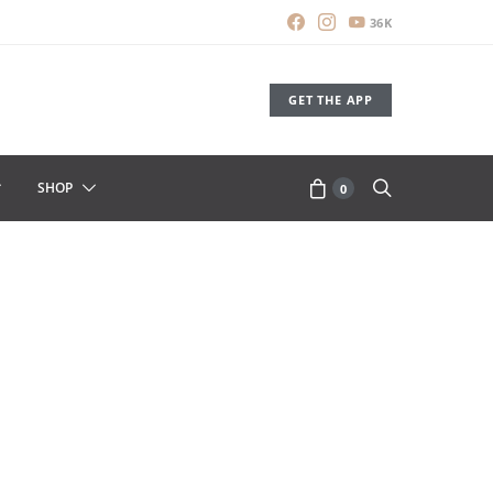
36K
GET THE APP
SHOP
0