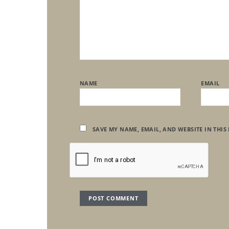
NAME
EMAIL
SAVE MY NAME, EMAIL, AND WEBSITE IN THIS