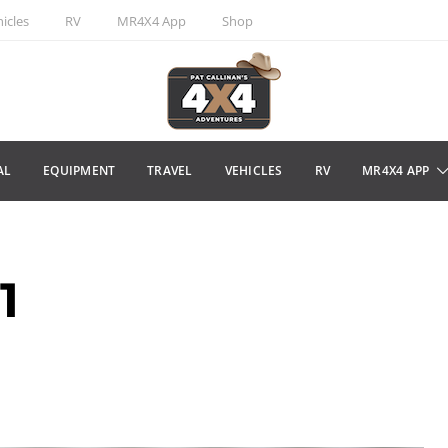
icles
RV
MR4X4 App
Shop
AL
EQUIPMENT
TRAVEL
VEHICLES
RV
MR4X4 APP
1