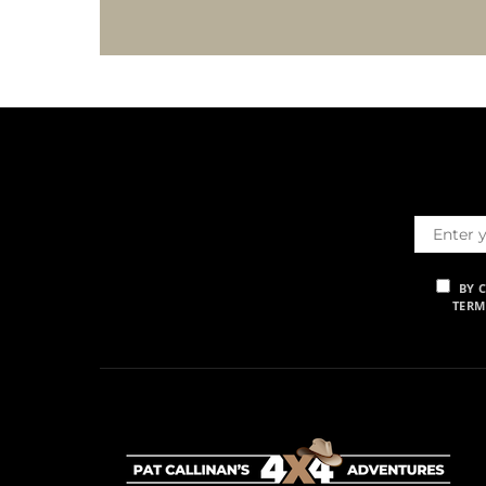
BY 
TERM