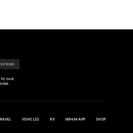
BSCRIBE
 TO OUR
FORM.
TRAVEL
VEHICLES
RV
MR4X4 APP
SHOP