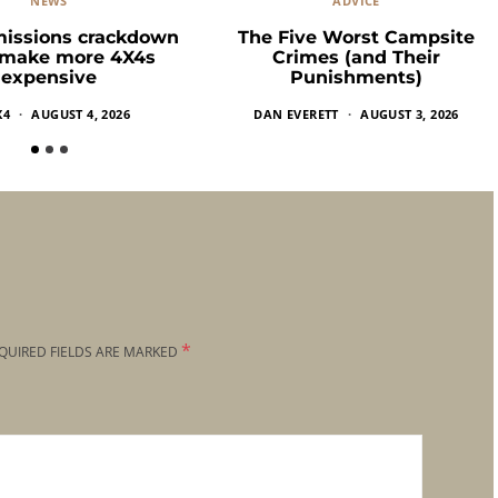
NEWS
ADVICE
missions crackdown
The Five Worst Campsite
 make more 4X4s
Crimes (and Their
expensive
Punishments)
X4
AUGUST 4, 2026
DAN EVERETT
AUGUST 3, 2026
*
QUIRED FIELDS ARE MARKED