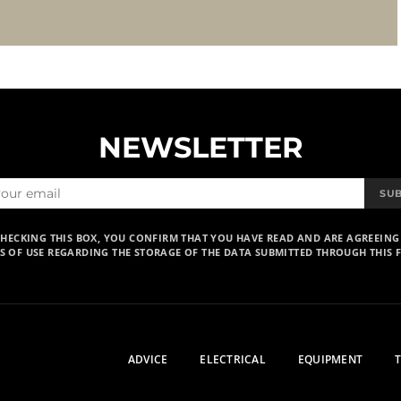
NEWSLETTER
SU
CHECKING THIS BOX, YOU CONFIRM THAT YOU HAVE READ AND ARE AGREEING
S OF USE REGARDING THE STORAGE OF THE DATA SUBMITTED THROUGH THIS 
ADVICE
ELECTRICAL
EQUIPMENT