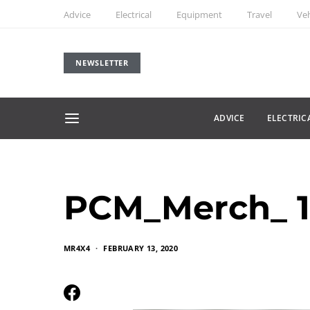
Advice
Electrical
Equipment
Travel
Veh
NEWSLETTER
ADVICE
ELECTRIC
PCM_Merch_ 1
MR4X4
FEBRUARY 13, 2020