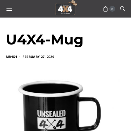
0
U4X4-Mug
MR4X4
FEBRUARY 27, 2020