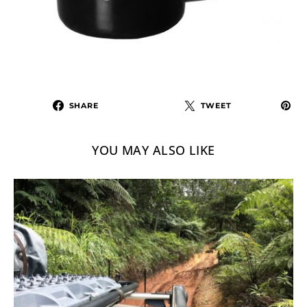
SHARE
TWEET
YOU MAY ALSO LIKE