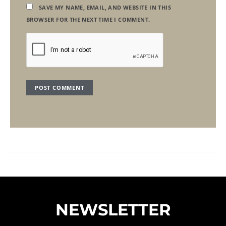
SAVE MY NAME, EMAIL, AND WEBSITE IN THIS
BROWSER FOR THE NEXT TIME I COMMENT.
NEWSLETTER