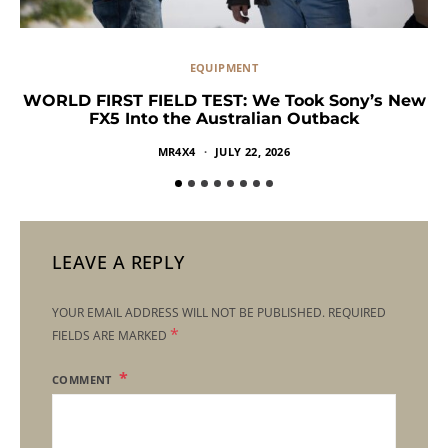
EQUIPMENT
WORLD FIRST FIELD TEST: We Took Sony’s New
FX5 Into the Australian Outback
MR4X4
JULY 22, 2026
LEAVE A REPLY
YOUR EMAIL ADDRESS WILL NOT BE PUBLISHED.
REQUIRED
*
FIELDS ARE MARKED
COMMENT