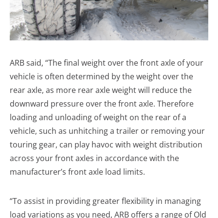
ARB said, “The final weight over the front axle of your
vehicle is often determined by the weight over the
rear axle, as more rear axle weight will reduce the
downward pressure over the front axle. Therefore
loading and unloading of weight on the rear of a
vehicle, such as unhitching a trailer or removing your
touring gear, can play havoc with weight distribution
across your front axles in accordance with the
manufacturer’s front axle load limits.
“To assist in providing greater flexibility in managing
load variations as you need, ARB offers a range of Old