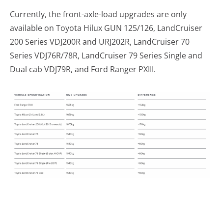
Currently, the front-axle-load upgrades are only
available on Toyota Hilux GUN 125/126, LandCruiser
200 Series VDJ200R and URJ202R, LandCruiser 70
Series VDJ76R/78R, LandCruiser 79 Series Single and
Dual cab VDJ79R, and Ford Ranger PXIII.