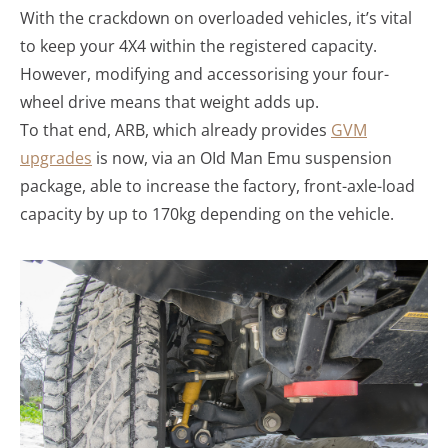
With the crackdown on overloaded vehicles, it’s vital
to keep your 4X4 within the registered capacity.
However, modifying and accessorising your four-
wheel drive means that weight adds up.
To that end, ARB, which already provides
GVM
upgrades
is now, via an OId Man Emu suspension
package, able to increase the factory, front-axle-load
capacity by up to 170kg depending on the vehicle.