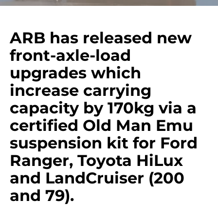
ARB has released new
front-axle-load
upgrades which
increase carrying
capacity by 170kg via a
certified Old Man Emu
suspension kit for Ford
Ranger, Toyota HiLux
and LandCruiser (200
and 79).