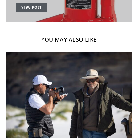
VIEW POST
YOU MAY ALSO LIKE