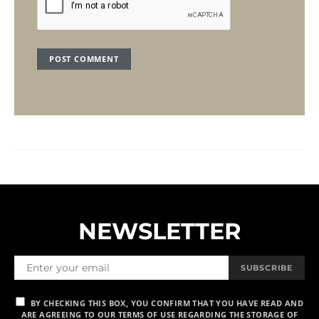
NEWSLETTER
SUBSCRIBE
BY CHECKING THIS BOX, YOU CONFIRM THAT YOU HAVE READ AND
ARE AGREEING TO OUR TERMS OF USE REGARDING THE STORAGE OF