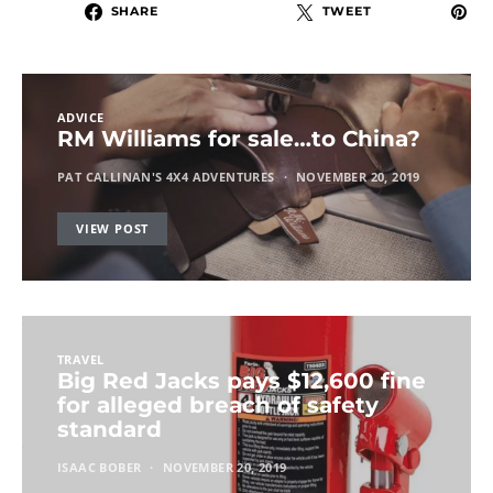
SHARE
TWEET
ADVICE
RM Williams for sale…to China?
PAT CALLINAN'S 4X4 ADVENTURES
NOVEMBER 20, 2019
VIEW POST
TRAVEL
Big Red Jacks pays $12,600 fine
for alleged breach of safety
standard
ISAAC BOBER
NOVEMBER 20, 2019