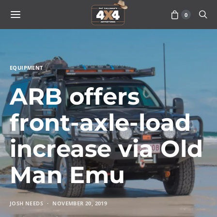
0
EQUIPMENT
ARB offers
front-axle-load
increase via Old
Man Emu
JOSH NEEDS
NOVEMBER 20, 2019