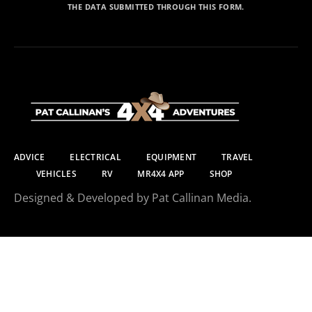
THE DATA SUBMITTED THROUGH THIS FORM.
ADVICE
ELECTRICAL
EQUIPMENT
TRAVEL
VEHICLES
RV
MR4X4 APP
SHOP
Designed & Developed by Pat Callinan Media.