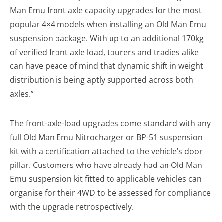
Man Emu front axle capacity upgrades for the most
popular 4×4 models when installing an Old Man Emu
suspension package. With up to an additional 170kg
of verified front axle load, tourers and tradies alike
can have peace of mind that dynamic shift in weight
distribution is being aptly supported across both
axles.”
The front-axle-load upgrades come standard with any
full Old Man Emu Nitrocharger or BP-51 suspension
kit with a certification attached to the vehicle’s door
pillar. Customers who have already had an Old Man
Emu suspension kit fitted to applicable vehicles can
organise for their 4WD to be assessed for compliance
with the upgrade retrospectively.