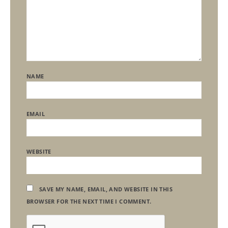
NAME
EMAIL
WEBSITE
SAVE MY NAME, EMAIL, AND WEBSITE IN THIS
BROWSER FOR THE NEXT TIME I COMMENT.