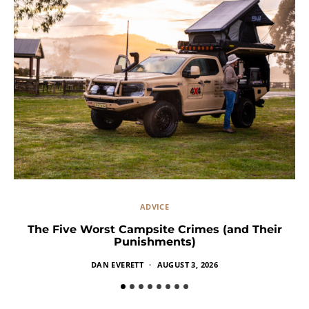
ADVICE
The Five Worst Campsite Crimes (and Their
Punishments)
DAN EVERETT
AUGUST 3, 2026