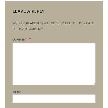
LEAVE A REPLY
YOUR EMAIL ADDRESS WILL NOT BE PUBLISHED.
REQUIRED
*
FIELDS ARE MARKED
COMMENT
NAME