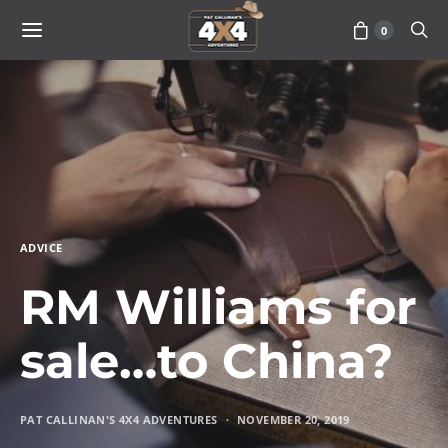
0
ADVICE
RM Williams for
sale…to China?
PAT CALLINAN'S 4X4 ADVENTURES
NOVEMBER 20, 2019