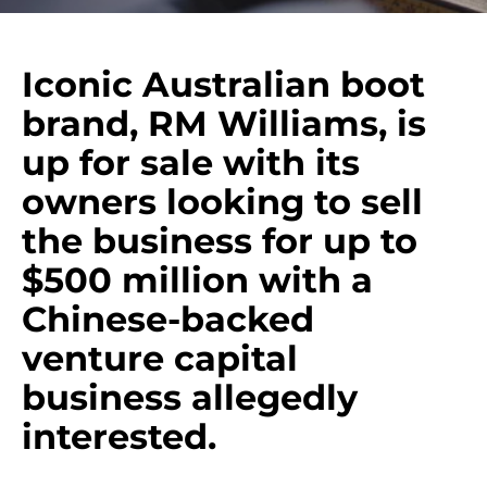
Iconic Australian boot
brand, RM Williams, is
up for sale with its
owners looking to sell
the business for up to
$500 million with a
Chinese-backed
venture capital
business allegedly
interested.