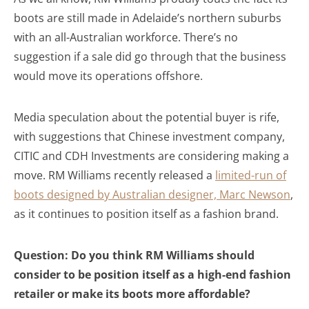
boots are still made in Adelaide’s northern suburbs
with an all-Australian workforce. There’s no
suggestion if a sale did go through that the business
would move its operations offshore.
Media speculation about the potential buyer is rife,
with suggestions that Chinese investment company,
CITIC and CDH Investments are considering making a
move. RM Williams recently released a
limited-run of
boots designed by Australian designer, Marc Newson
,
as it continues to position itself as a fashion brand.
Question: Do you think RM Williams should
consider to be position itself as a high-end fashion
retailer or make its boots more affordable?