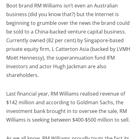
Boot brand RM Williams isn’t even an Australian
business (did you know that?) but the Internet is
beginning to grumble over the news the brand could
be sold to a China-backed venture capital business.
Currently owned (82 per cent) by Singapore-based
private equity firm, L Catterton Asia (backed by LVMH
Moët Hennessy), the superannuation fund IFM
Investors and actor Hugh Jackman are also
shareholders.
Last financial year, RM Williams realised revenue of
$142 million and according to Goldman Sachs, the
investment bank brought in to oversee the sale, RM
Williams is seeking between $400-$500 million to sell.
As we all know, RM Williams proudly touts the fact its