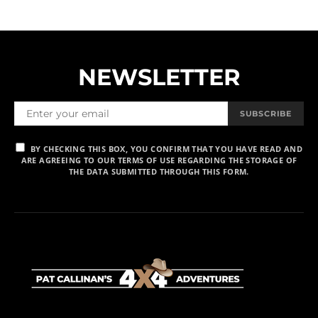
NEWSLETTER
SUBSCRIBE
BY CHECKING THIS BOX, YOU CONFIRM THAT YOU HAVE READ AND
ARE AGREEING TO OUR TERMS OF USE REGARDING THE STORAGE OF
THE DATA SUBMITTED THROUGH THIS FORM.