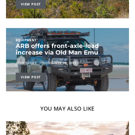
VIEW POST
EQUIPMENT
ARB offers front-axle-load
increase via Old Man Emu
JOSH NEEDS
NOVEMBER 20, 2019
VIEW POST
YOU MAY ALSO LIKE