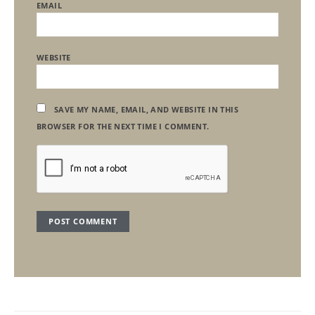
EMAIL
WEBSITE
SAVE MY NAME, EMAIL, AND WEBSITE IN THIS
BROWSER FOR THE NEXT TIME I COMMENT.