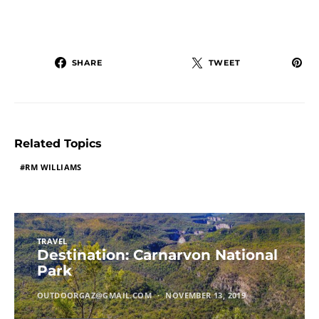
SHARE
TWEET
Related Topics
RM WILLIAMS
TRAVEL
Destination: Carnarvon National
Park
OUTDOORGAZ@GMAIL.COM
NOVEMBER 13, 2019