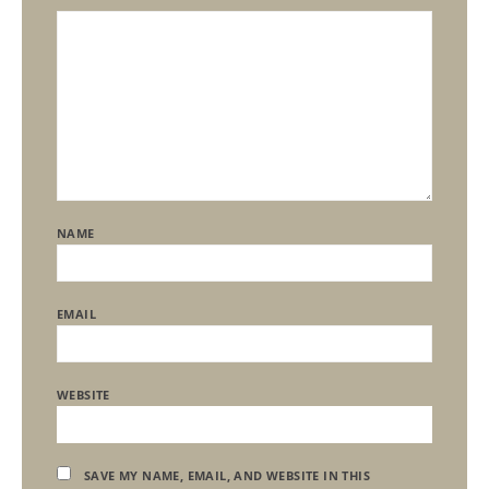
NAME
EMAIL
WEBSITE
SAVE MY NAME, EMAIL, AND WEBSITE IN THIS