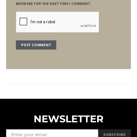
BROWSER FOR THE NEXT TIME I COMMENT.
NEWSLETTER
SUBSCRIBE