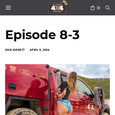
0
Episode 8-3
DAN EVERETT
APRIL 9, 2026