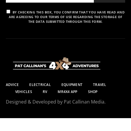
BY CHECKING THIS BOX, YOU CONFIRM THAT YOU HAVE READ AND
ARE AGREEING TO OUR TERMS OF USE REGARDING THE STORAGE OF
THE DATA SUBMITTED THROUGH THIS FORM.
ADVICE
ELECTRICAL
EQUIPMENT
TRAVEL
VEHICLES
RV
MR4X4 APP
SHOP
Designed & Developed by Pat Callinan Media.