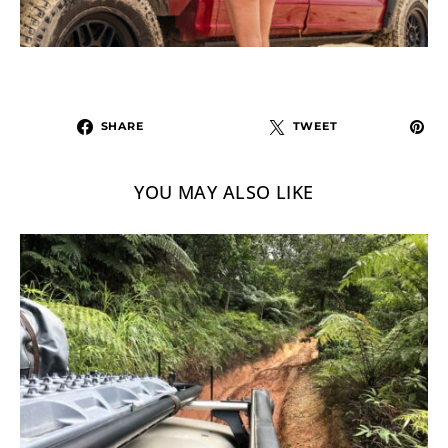
SHARE
TWEET
YOU MAY ALSO LIKE