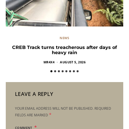
NEWS
CREB Track turns treacherous after days of
heavy rain
MR4X4
AUGUST 5, 2026
LEAVE A REPLY
YOUR EMAIL ADDRESS WILL NOT BE PUBLISHED.
REQUIRED
*
FIELDS ARE MARKED
COMMENT