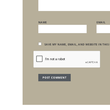
NAME
EMAIL
SAVE MY NAME, EMAIL, AND WEBSITE IN THIS