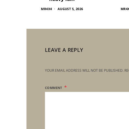
MR4X4
AUGUST 5, 2026
MR4
LEAVE A REPLY
YOUR EMAIL ADDRESS WILL NOT BE PUBLISHED.
RE
COMMENT