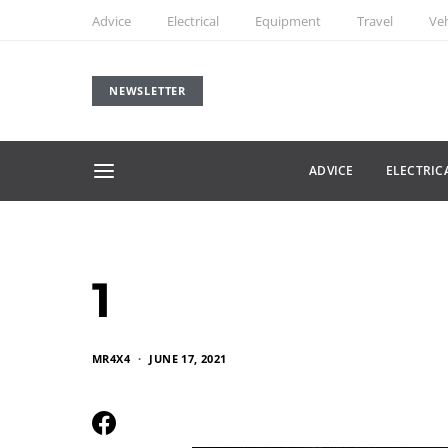
Advice
Electrical
Equipment
Travel
Veh
NEWSLETTER
ADVICE
ELECTRIC
1
MR4X4
JUNE 17, 2021