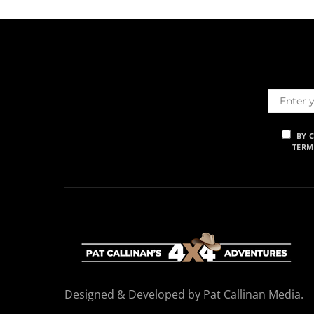
BY 
TERM
Designed & Developed by Pat Callinan Media.