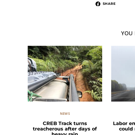
SHARE
YOU 
NEWS
CREB Track turns
Labor e
treacherous after days of
could
heavy rain