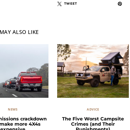
TWEET
MAY ALSO LIKE
NEWS
ADVICE
missions crackdown
The Five Worst Campsite
 make more 4X4s
Crimes (and Their
expensive
Punishments)