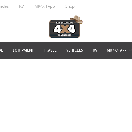
icles
RV
MR4X4 App
Shop
AL
EQUIPMENT
TRAVEL
VEHICLES
RV
MR4X4 APP