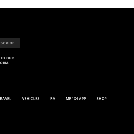
BSCRIBE
 TO OUR
FORM.
TRAVEL
VEHICLES
RV
MR4X4 APP
SHOP