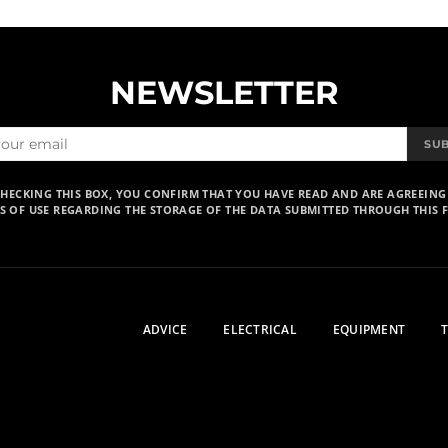
NEWSLETTER
SU
CHECKING THIS BOX, YOU CONFIRM THAT YOU HAVE READ AND ARE AGREEING
S OF USE REGARDING THE STORAGE OF THE DATA SUBMITTED THROUGH THIS 
ADVICE
ELECTRICAL
EQUIPMENT