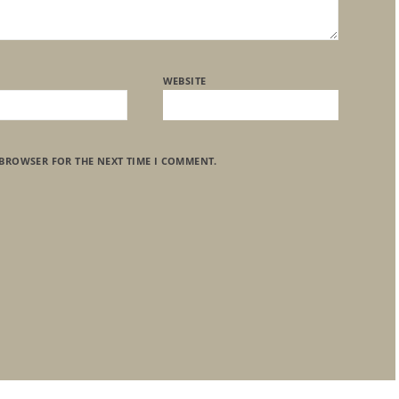
WEBSITE
 BROWSER FOR THE NEXT TIME I COMMENT.