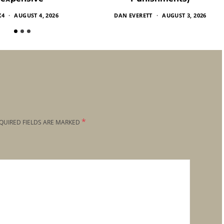
X4
AUGUST 4, 2026
DAN EVERETT
AUGUST 3, 2026
*
QUIRED FIELDS ARE MARKED