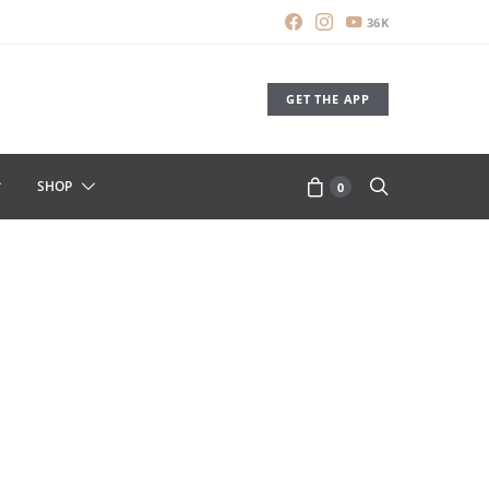
36K
GET THE APP
SHOP
0