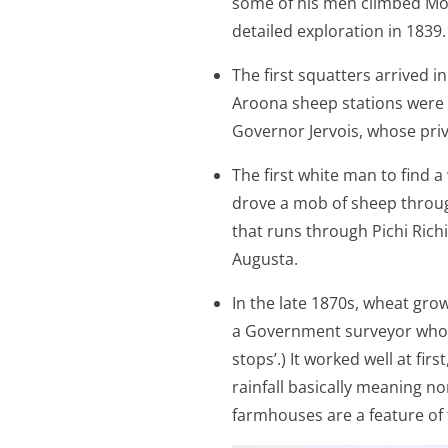
some of his men climbed Mo
detailed exploration in 1839.
The first squatters arrived i
Aroona sheep stations were 
Governor Jervois, whose pri
The first white man to find 
drove a mob of sheep throug
that runs through Pichi Richi
Augusta.
In the late 1870s, wheat gr
a Government surveyor who ba
stops’.) It worked well at fi
rainfall basically meaning n
farmhouses are a feature of 