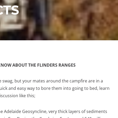
CTS
KNOW ABOUT THE FLINDERS RANGES
he swag, but your mates around the campfire are in a
uick and easy way to bore them into going to bed, learn
scussion like this;
he Adelaide Geosyncline, very thick layers of sediments