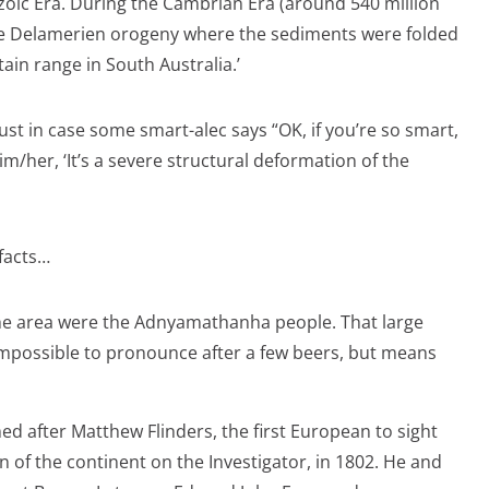
oic Era. During the Cambrian Era (around 540 million
he Delamerien orogeny where the sediments were folded
ain range in South Australia.’
ust in case some smart-alec says “OK, if you’re so smart,
im/her, ‘It’s a severe structural deformation of the
facts…
 the area were the Adnyamathanha people. That large
mpossible to pronounce after a few beers, but means
d after Matthew Flinders, the first European to sight
 of the continent on the Investigator, in 1802. He and