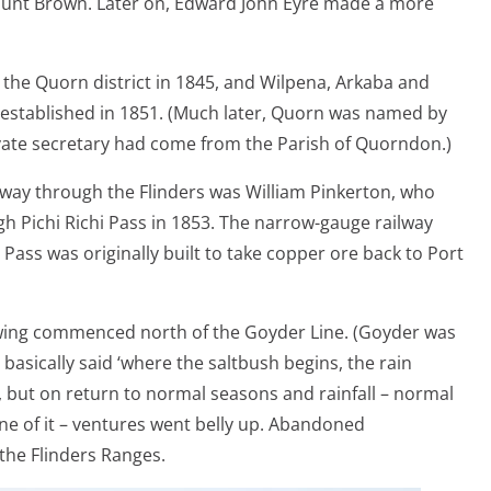
unt Brown. Later on, Edward John Eyre made a more
n the Quorn district in 1845, and Wilpena, Arkaba and
established in 1851. (Much later, Quorn was named by
vate secretary had come from the Parish of Quorndon.)
a way through the Flinders was William Pinkerton, who
h Pichi Richi Pass in 1853. The narrow-gauge railway
 Pass was originally built to take copper ore back to Port
owing commenced north of the Goyder Line. (Goyder was
sically said ‘where the saltbush begins, the rain
rst, but on return to normal seasons and rainfall – normal
one of it – ventures went belly up. Abandoned
the Flinders Ranges.