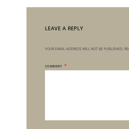
LEAVE A REPLY
YOUR EMAIL ADDRESS WILL NOT BE PUBLISHED.
RE
COMMENT