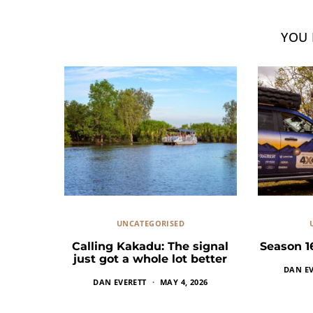
YOU 
UNCATEGORISED
Calling Kakadu: The signal
Season 1
just got a whole lot better
DAN EV
DAN EVERETT
MAY 4, 2026