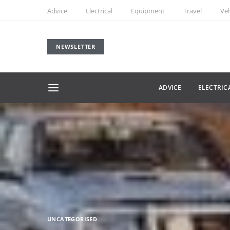
Advice
Electrical
Equipment
Travel
Veh
NEWSLETTER
ADVICE
ELECTRIC
UNCATEGORISED