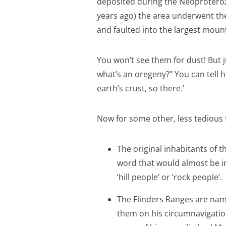
deposited during the Neoproteroz
years ago) the area underwent t
and faulted into the largest mount
You won’t see them for dust! But j
what’s an oregeny?” You can tell h
earth’s crust, so there.’
Now for some other, less tedious 
The original inhabitants of
word that would almost be i
‘hill people’ or ‘rock people’.
The Flinders Ranges are name
them on his circumnavigation