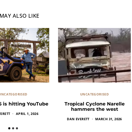
MAY ALSO LIKE
UNCATEGORISED
UNCATEGORISED
6 is hitting YouTube
Tropical Cyclone Narelle
hammers the west
ERETT
APRIL 1, 2026
DAN EVERETT
MARCH 31, 2026