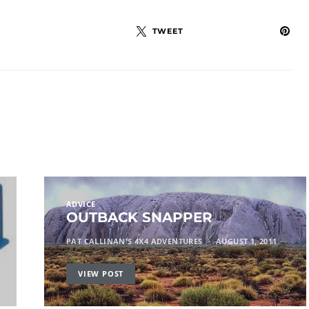
TWEET
ADVICE
OUTBACK SNAPPER
PAT CALLINAN'S 4X4 ADVENTURES
AUGUST 1, 2011
VIEW POST