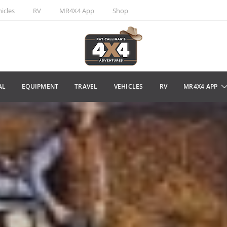
icles
RV
MR4X4 App
Shop
AL
EQUIPMENT
TRAVEL
VEHICLES
RV
MR4X4 APP