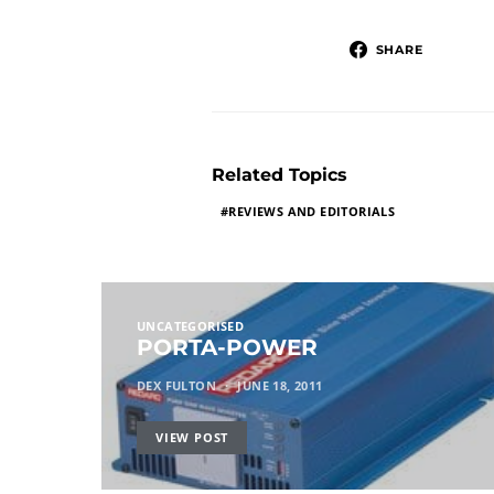
SHARE
Related Topics
REVIEWS AND EDITORIALS
UNCATEGORISED
PORTA-POWER
DEX FULTON
JUNE 18, 2011
VIEW POST