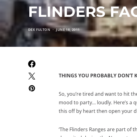
FLINDERS FA
DEX FULTON
JUNE 18, 2011
THINGS YOU PROBABLY DON’T 
So, you’re tired and want to hit t
mood to party… loudly. Here’s a q
this off by heart then open your di
‘The Flinders Ranges are part of t