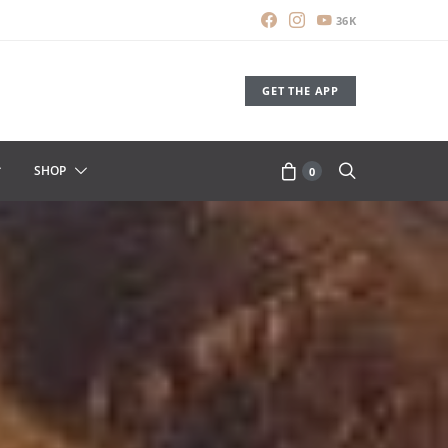
36K
GET THE APP
SHOP
0