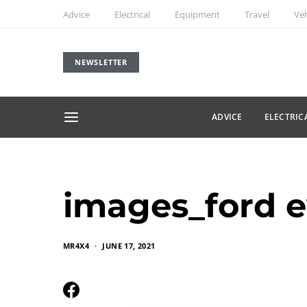
Advice
Electrical
Equipment
Travel
Veh
NEWSLETTER
ADVICE
ELECTRIC
images_ford e
MR4X4
JUNE 17, 2021