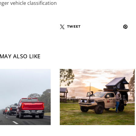
er vehicle classification
TWEET
MAY ALSO LIKE