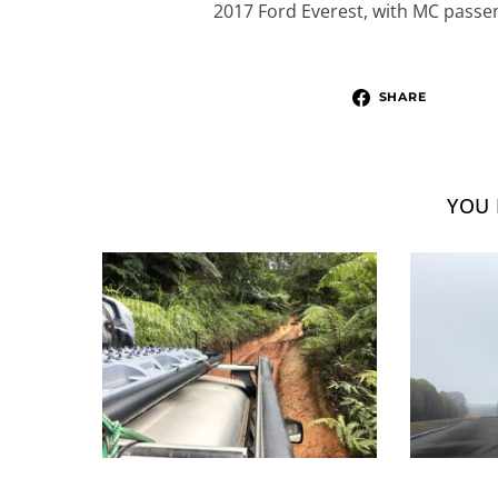
2017 Ford Everest, with MC passeng
SHARE
YOU 