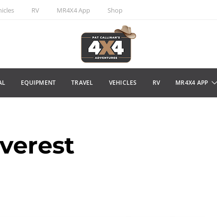
icles
RV
MR4X4 App
Shop
AL
EQUIPMENT
TRAVEL
VEHICLES
RV
MR4X4 APP
verest