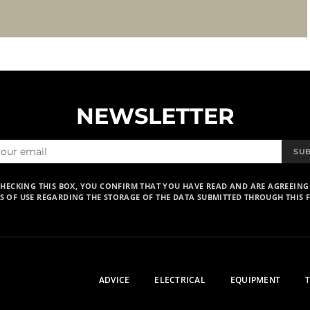
NEWSLETTER
SU
CHECKING THIS BOX, YOU CONFIRM THAT YOU HAVE READ AND ARE AGREEING
S OF USE REGARDING THE STORAGE OF THE DATA SUBMITTED THROUGH THIS 
ADVICE
ELECTRICAL
EQUIPMENT