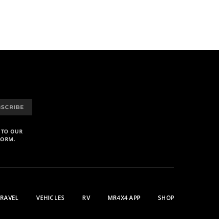
BSCRIBE
 TO OUR
FORM.
TRAVEL
VEHICLES
RV
MR4X4 APP
SHOP