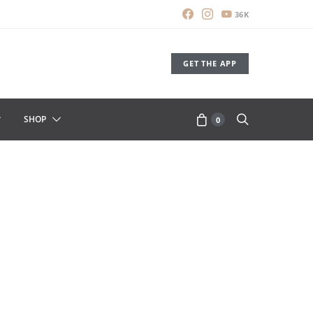
36K
GET THE APP
SHOP
0