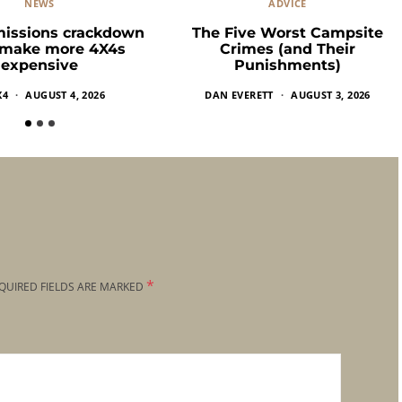
NEWS
ADVICE
missions crackdown
The Five Worst Campsite
 make more 4X4s
Crimes (and Their
expensive
Punishments)
X4
AUGUST 4, 2026
DAN EVERETT
AUGUST 3, 2026
*
QUIRED FIELDS ARE MARKED