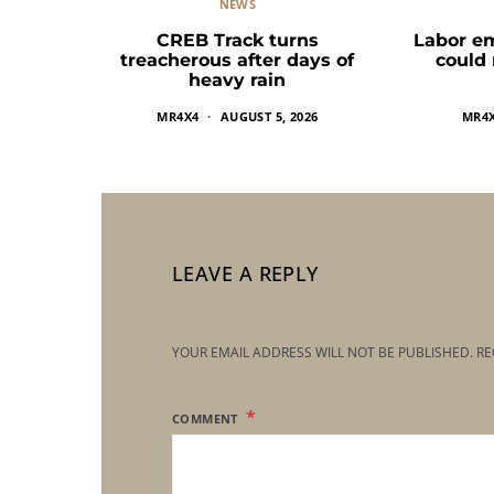
NEWS
CREB Track turns
Labor e
treacherous after days of
could
heavy rain
MR4X4
AUGUST 5, 2026
MR4
LEAVE A REPLY
YOUR EMAIL ADDRESS WILL NOT BE PUBLISHED.
RE
COMMENT