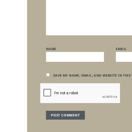
NAME
EMAIL
SAVE MY NAME, EMAIL, AND WEBSITE IN THIS