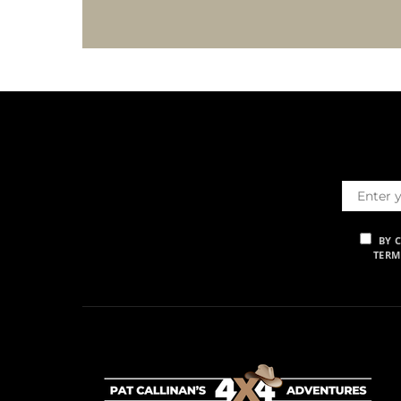
BY 
TERM