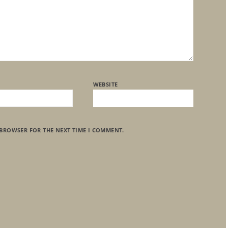
WEBSITE
 BROWSER FOR THE NEXT TIME I COMMENT.