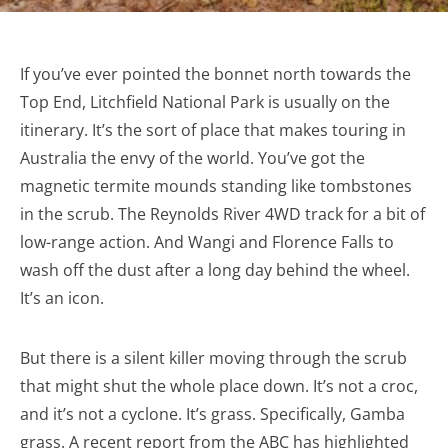
If you’ve ever pointed the bonnet north towards the
Top End, Litchfield National Park is usually on the
itinerary. It’s the sort of place that makes touring in
Australia the envy of the world. You’ve got the
magnetic termite mounds standing like tombstones
in the scrub. The Reynolds River 4WD track for a bit of
low-range action. And Wangi and Florence Falls to
wash off the dust after a long day behind the wheel.
It’s an icon.
But there is a silent killer moving through the scrub
that might shut the whole place down. It’s not a croc,
and it’s not a cyclone. It’s grass. Specifically, Gamba
grass. A recent report from the ABC has highlighted