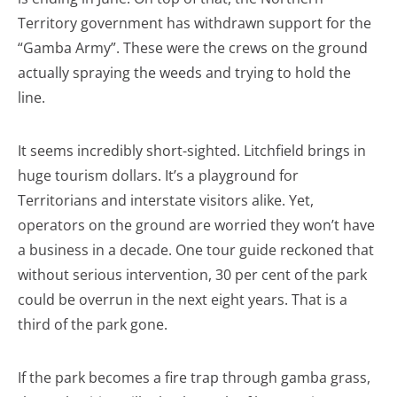
Territory government has withdrawn support for the
“Gamba Army”. These were the crews on the ground
actually spraying the weeds and trying to hold the
line.
It seems incredibly short-sighted. Litchfield brings in
huge tourism dollars. It’s a playground for
Territorians and interstate visitors alike. Yet,
operators on the ground are worried they won’t have
a business in a decade. One tour guide reckoned that
without serious intervention, 30 per cent of the park
could be overrun in the next eight years. That is a
third of the park gone.
If the park becomes a fire trap through gamba grass,