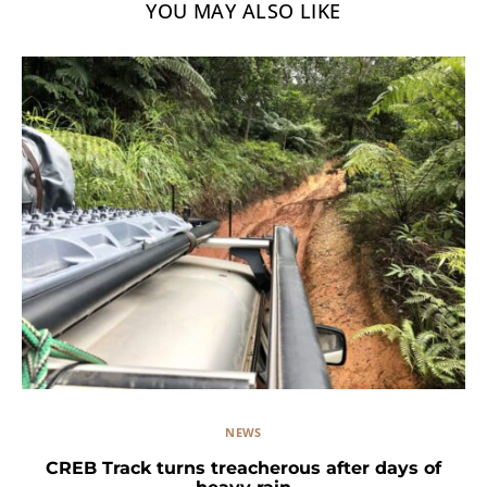
YOU MAY ALSO LIKE
NEWS
CREB Track turns treacherous after days of