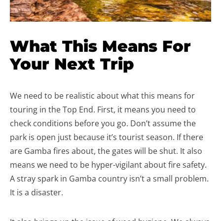
What This Means For
Your Next Trip
We need to be realistic about what this means for
touring in the Top End. First, it means you need to
check conditions before you go. Don’t assume the
park is open just because it’s tourist season. If there
are Gamba fires about, the gates will be shut. It also
means we need to be hyper-vigilant about fire safety.
A stray spark in Gamba country isn’t a small problem.
It is a disaster.