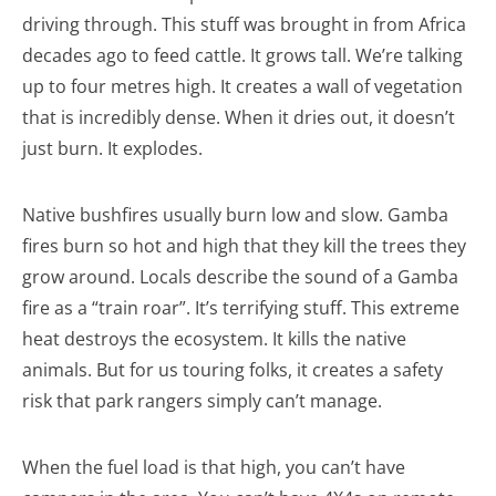
driving through. This stuff was brought in from Africa
decades ago to feed cattle. It grows tall. We’re talking
up to four metres high. It creates a wall of vegetation
that is incredibly dense. When it dries out, it doesn’t
just burn. It explodes.
Native bushfires usually burn low and slow. Gamba
fires burn so hot and high that they kill the trees they
grow around. Locals describe the sound of a Gamba
fire as a “train roar”. It’s terrifying stuff. This extreme
heat destroys the ecosystem. It kills the native
animals. But for us touring folks, it creates a safety
risk that park rangers simply can’t manage.
When the fuel load is that high, you can’t have