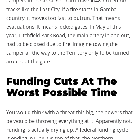
campers in the area. You can’t have 4X4s on remote
tracks like the Lost City. If a fire starts in Gamba
country, it moves too fast to outrun. That means
evacuations. It means locked gates. In May of this
year, Litchfield Park Road, the main artery in and out,
had to be closed due to fire. Imagine towing the
camper all the way to the Territory only to be turned
around at the gate.
Funding Cuts At The
Worst Possible Time
You would think with a threat this big, the powers that
be would be throwing everything at it. Apparently not.
Funding is actually drying up. A federal funding cycle
is ending in June. On top of that, the Northern