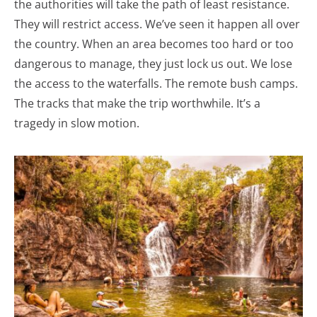
the authorities will take the path of least resistance.
They will restrict access. We’ve seen it happen all over
the country. When an area becomes too hard or too
dangerous to manage, they just lock us out. We lose
the access to the waterfalls. The remote bush camps.
The tracks that make the trip worthwhile. It’s a
tragedy in slow motion.