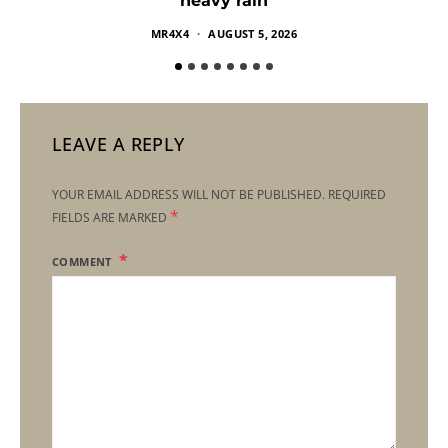
heavy rain
MR4X4
AUGUST 5, 2026
LEAVE A REPLY
YOUR EMAIL ADDRESS WILL NOT BE PUBLISHED.
REQUIRED
*
FIELDS ARE MARKED
COMMENT