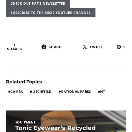
CHECK OUT PAT’S NEWSLETTER
SUBSCRIBE TO THE MRX4 YOUTUBE CHANNEL
1
SHARE
TWEET
1
SHARES
Related Topics
GAMBA
LITCHFIELD
NATIONAL PARKS
NT
EQUIPMENT
Tonic Eyewear’s Recycled