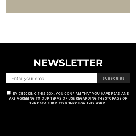
NEWSLETTER
SUBSCRIBE
BY CHECKING THIS BOX, YOU CONFIRM THAT YOU HAVE READ AND
ARE AGREEING TO OUR TERMS OF USE REGARDING THE STORAGE OF
THE DATA SUBMITTED THROUGH THIS FORM.