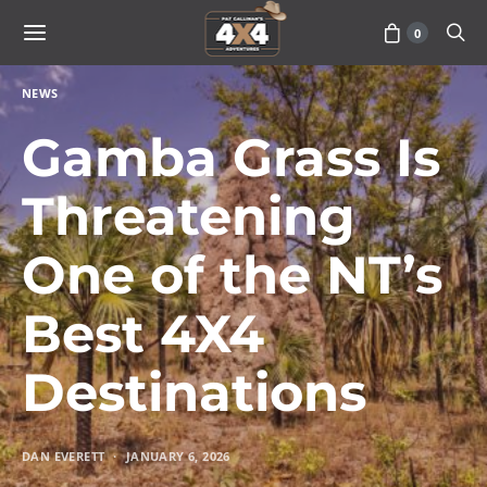
0
NEWS
Gamba Grass Is
Threatening
One of the NT’s
Best 4X4
Destinations
DAN EVERETT
JANUARY 6, 2026