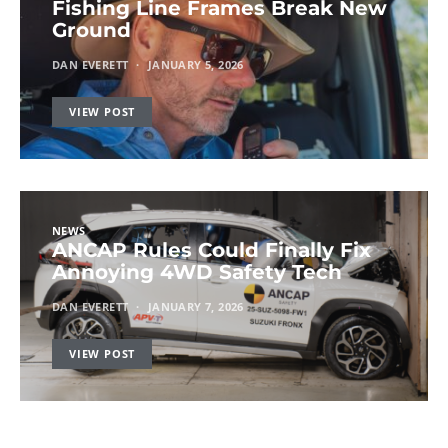
Fishing Line Frames Break New
Ground
DAN EVERETT
JANUARY 5, 2026
VIEW POST
NEWS
ANCAP Rules Could Finally Fix
Annoying 4WD Safety Tech
DAN EVERETT
JANUARY 7, 2026
VIEW POST