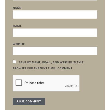
NAME
EMAIL
WEBSITE
SAVE MY NAME, EMAIL, AND WEBSITE IN THIS
BROWSER FOR THE NEXT TIME I COMMENT.