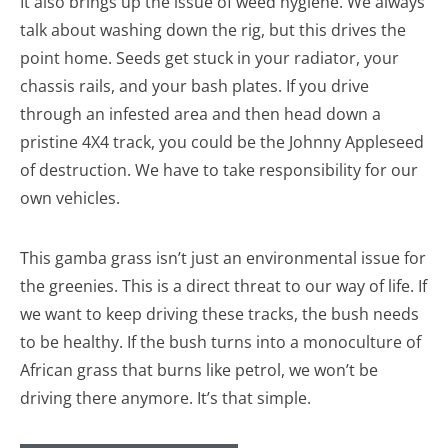
It also brings up the issue of weed hygiene. We always
talk about washing down the rig, but this drives the
point home. Seeds get stuck in your radiator, your
chassis rails, and your bash plates. If you drive
through an infested area and then head down a
pristine 4X4 track, you could be the Johnny Appleseed
of destruction. We have to take responsibility for our
own vehicles.
This gamba grass isn’t just an environmental issue for
the greenies. This is a direct threat to our way of life. If
we want to keep driving these tracks, the bush needs
to be healthy. If the bush turns into a monoculture of
African grass that burns like petrol, we won’t be
driving there anymore. It’s that simple.