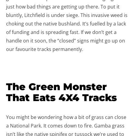
just how bad things are getting up there. To put it
bluntly, Litchfield is under siege. This invasive weed is
choking out the native bushland. It’s fuelled by a lack
of funding and is spreading fast. If we don’t get a
handle on it soon, the “closed” signs might go up on
our favourite tracks permanently.
The Green Monster
That Eats 4X4 Tracks
You might be wondering how a bit of grass can close
a National Park. It comes down to fire. Gamba grass
isn’t like the native spinifex or tussock we’re used to