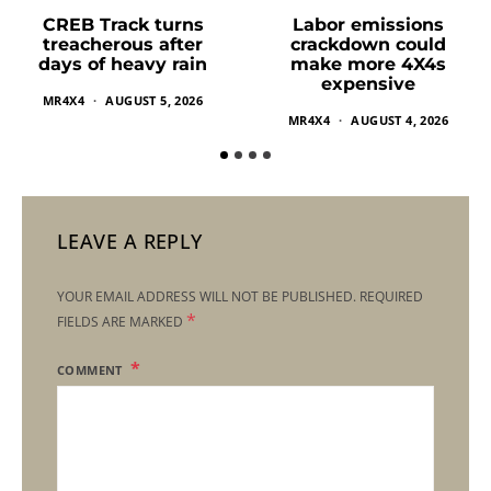
Labor emissions
CREB Track turns
crackdown could
treacherous after
make more 4X4s
days of heavy rain
expensive
MR4X4
AUGUST 5, 2026
MR4X4
AUGUST 4, 2026
LEAVE A REPLY
YOUR EMAIL ADDRESS WILL NOT BE PUBLISHED.
REQUIRED
*
FIELDS ARE MARKED
COMMENT