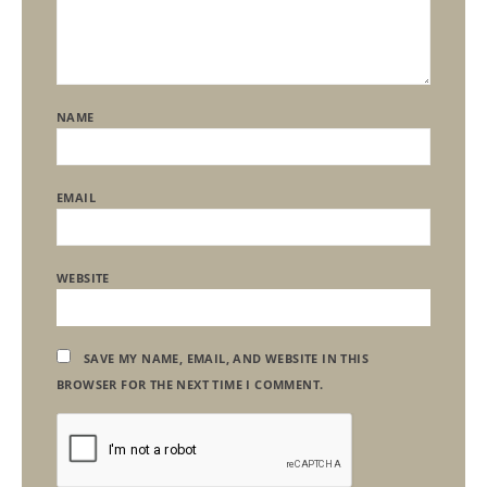
NAME
EMAIL
WEBSITE
SAVE MY NAME, EMAIL, AND WEBSITE IN THIS
BROWSER FOR THE NEXT TIME I COMMENT.