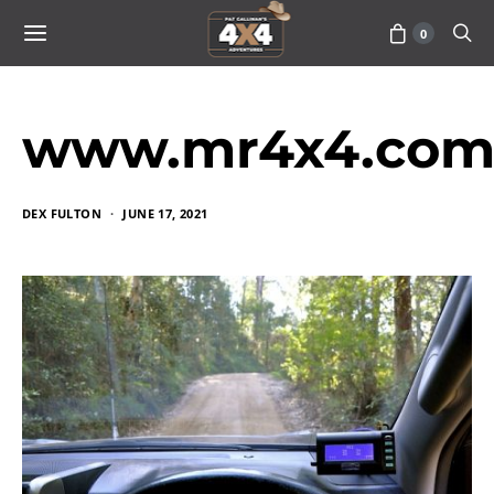
0
www.mr4x4.com_
DEX FULTON
JUNE 17, 2021