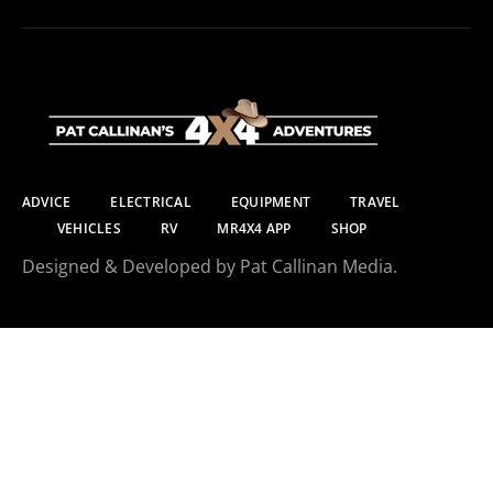
ADVICE
ELECTRICAL
EQUIPMENT
TRAVEL
VEHICLES
RV
MR4X4 APP
SHOP
Designed & Developed by Pat Callinan Media.