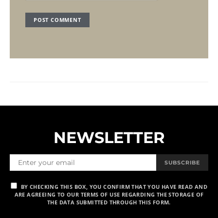
NEWSLETTER
SUBSCRIBE
BY CHECKING THIS BOX, YOU CONFIRM THAT YOU HAVE READ AND
ARE AGREEING TO OUR TERMS OF USE REGARDING THE STORAGE OF
THE DATA SUBMITTED THROUGH THIS FORM.