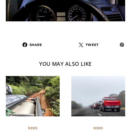
SHARE
TWEET
YOU MAY ALSO LIKE
NEWS
NEWS