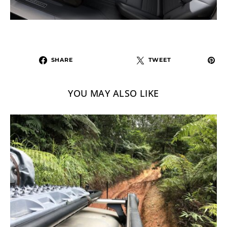
SHARE
TWEET
YOU MAY ALSO LIKE