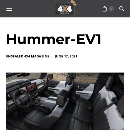
0
Hummer-EV1
UNSEALED 4X4 MAGAZINE
JUNE 17, 2021