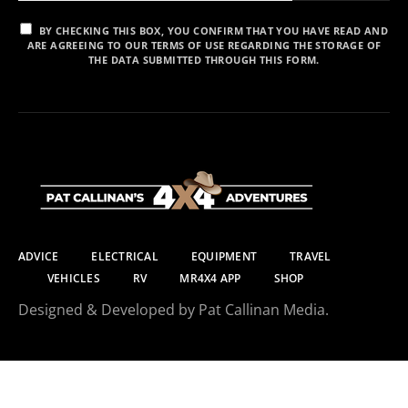
BY CHECKING THIS BOX, YOU CONFIRM THAT YOU HAVE READ AND
ARE AGREEING TO OUR TERMS OF USE REGARDING THE STORAGE OF
THE DATA SUBMITTED THROUGH THIS FORM.
ADVICE
ELECTRICAL
EQUIPMENT
TRAVEL
VEHICLES
RV
MR4X4 APP
SHOP
Designed & Developed by Pat Callinan Media.