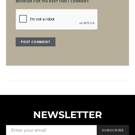
BROWSER FOR THE NEXT TIME I COMMENT.
NEWSLETTER
SUBSCRIBE