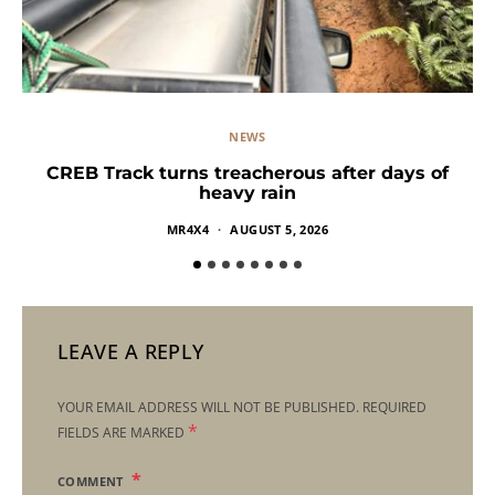
NEWS
CREB Track turns treacherous after days of
heavy rain
MR4X4
AUGUST 5, 2026
LEAVE A REPLY
YOUR EMAIL ADDRESS WILL NOT BE PUBLISHED.
REQUIRED
*
FIELDS ARE MARKED
COMMENT