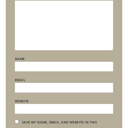
NAME
EMAIL
WEBSITE
SAVE MY NAME, EMAIL, AND WEBSITE IN THIS