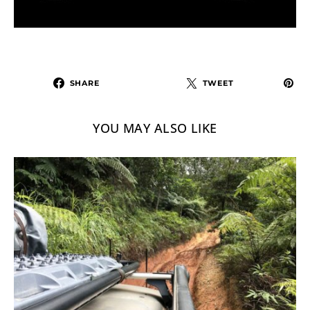
SHARE
TWEET
YOU MAY ALSO LIKE