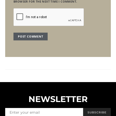
BROWSER FOR THE NEXT TIME I COMMENT.
NEWSLETTER
SUBSCRIBE