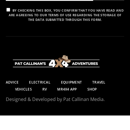
BY CHECKING THIS BOX, YOU CONFIRM THAT YOU HAVE READ AND
ARE AGREEING TO OUR TERMS OF USE REGARDING THE STORAGE OF
THE DATA SUBMITTED THROUGH THIS FORM.
ADVICE
ELECTRICAL
EQUIPMENT
TRAVEL
VEHICLES
RV
MR4X4 APP
SHOP
Designed & Developed by Pat Callinan Media.