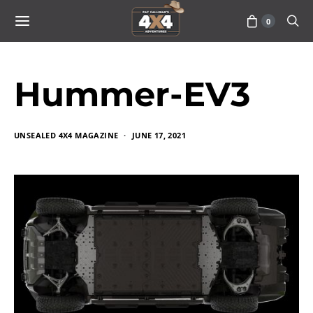
0
Hummer-EV3
UNSEALED 4X4 MAGAZINE
JUNE 17, 2021