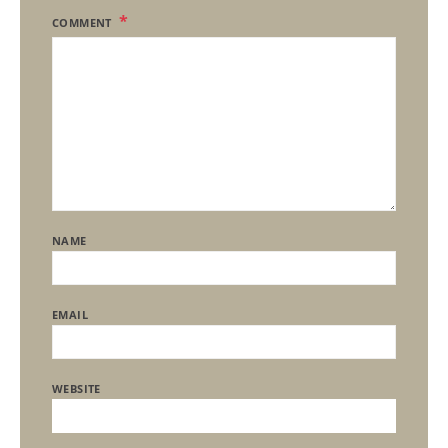
COMMENT
NAME
EMAIL
WEBSITE