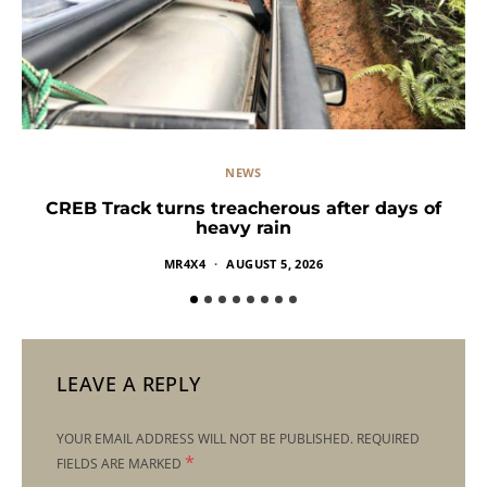
NEWS
CREB Track turns treacherous after days of
heavy rain
MR4X4
AUGUST 5, 2026
LEAVE A REPLY
YOUR EMAIL ADDRESS WILL NOT BE PUBLISHED.
REQUIRED
*
FIELDS ARE MARKED