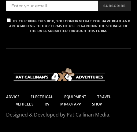
SUBSCRIBE
BY CHECKING THIS BOX, YOU CONFIRM THAT YOU HAVE READ AND
ARE AGREEING TO OUR TERMS OF USE REGARDING THE STORAGE OF
THE DATA SUBMITTED THROUGH THIS FORM.
ADVICE
ELECTRICAL
EQUIPMENT
TRAVEL
VEHICLES
RV
MR4X4 APP
SHOP
Designed & Developed by Pat Callinan Media.