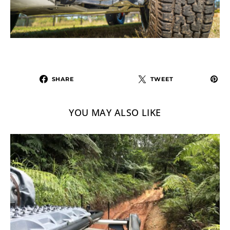
SHARE
TWEET
YOU MAY ALSO LIKE