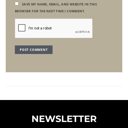
SAVE MY NAME, EMAIL, AND WEBSITE IN THIS
BROWSER FOR THE NEXT TIME I COMMENT.
NEWSLETTER