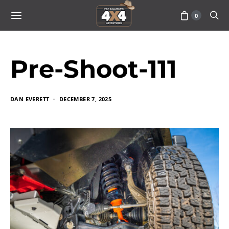
0
Pre-Shoot-111
DAN EVERETT
DECEMBER 7, 2025