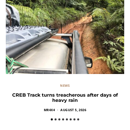
NEWS
CREB Track turns treacherous after days of
heavy rain
MR4X4
AUGUST 5, 2026