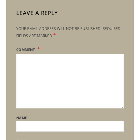
LEAVE A REPLY
YOUR EMAIL ADDRESS WILL NOT BE PUBLISHED.
REQUIRED
*
FIELDS ARE MARKED
COMMENT
NAME