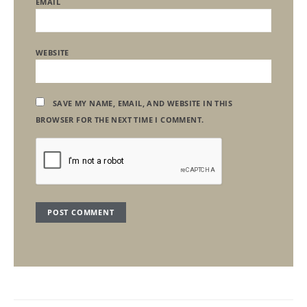
EMAIL
WEBSITE
SAVE MY NAME, EMAIL, AND WEBSITE IN THIS
BROWSER FOR THE NEXT TIME I COMMENT.