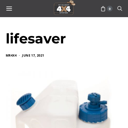
0
lifesaver
MR4X4
JUNE 17, 2021