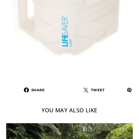
SHARE
TWEET
YOU MAY ALSO LIKE