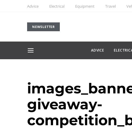
Advice
Electrical
Equipment
Travel
Veh
NEWSLETTER
ADVICE
ELECTRIC
images_banne
giveaway-
competition_