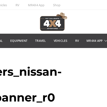
icles
RV
MR4X4 App
Shop
AL
EQUIPMENT
TRAVEL
VEHICLES
RV
MR4X4 APP
rs_nissan-
banner_r0