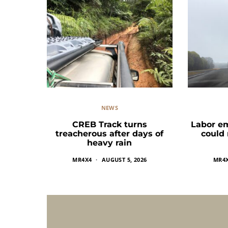
NEWS
CREB Track turns
Labor e
treacherous after days of
could
heavy rain
MR4X4
AUGUST 5, 2026
MR4