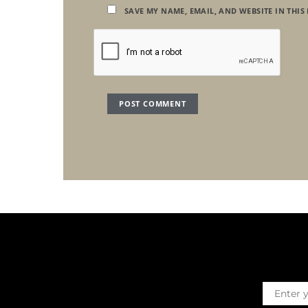
SAVE MY NAME, EMAIL, AND WEBSITE IN THIS