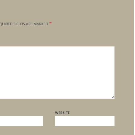
*
QUIRED FIELDS ARE MARKED
WEBSITE