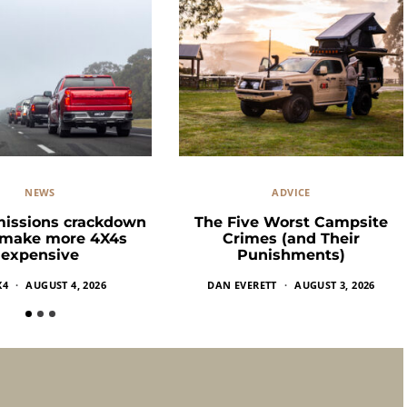
NEWS
ADVICE
missions crackdown
The Five Worst Campsite
 make more 4X4s
Crimes (and Their
expensive
Punishments)
X4
AUGUST 4, 2026
DAN EVERETT
AUGUST 3, 2026