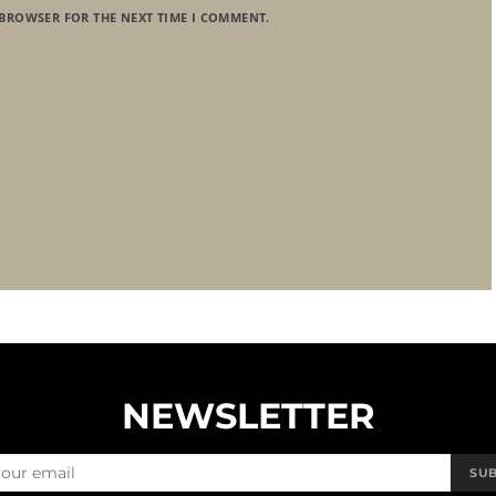
 BROWSER FOR THE NEXT TIME I COMMENT.
NEWSLETTER
SU