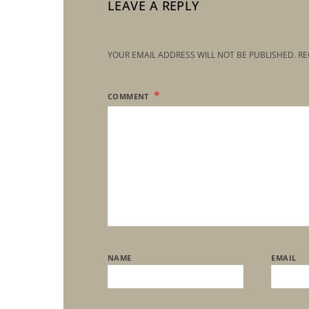
LEAVE A REPLY
YOUR EMAIL ADDRESS WILL NOT BE PUBLISHED.
RE
COMMENT
NAME
EMAIL