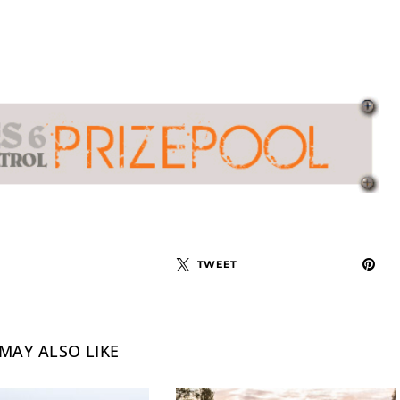
TWEET
MAY ALSO LIKE