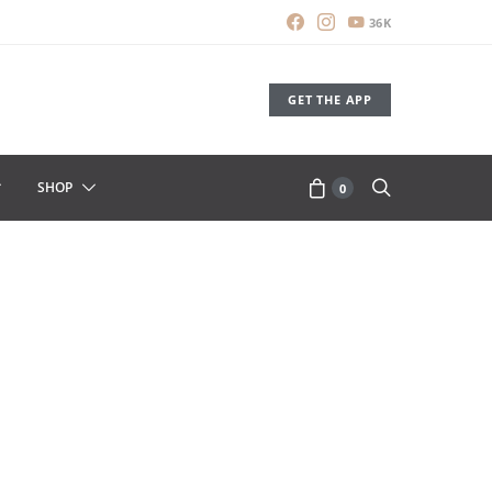
36K
GET THE APP
SHOP
0