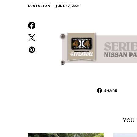
DEX FULTON
JUNE 17, 2021
SHARE
YOU 