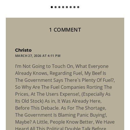
1 COMMENT
says:
Christo
MARCH 27, 2026 AT 4:11 PM
I’m Not Going to Touch On, What Everyone
Already Knows, Regarding Fuel, My Beef Is
The Government Says There`s Plenty Of Fuel?,
So Why Are The Fuel Companies Rorting The
Prices, At The Users Expense!, (Especially As
Its Old Stock) As in, It Was Already Here,
Before This Debacle. As For The Shortage,
The Government Is Blaming Panic Buying!,
Maybe? A Little, People Know Better, We Have
Heard All This Political Double Talk Before.