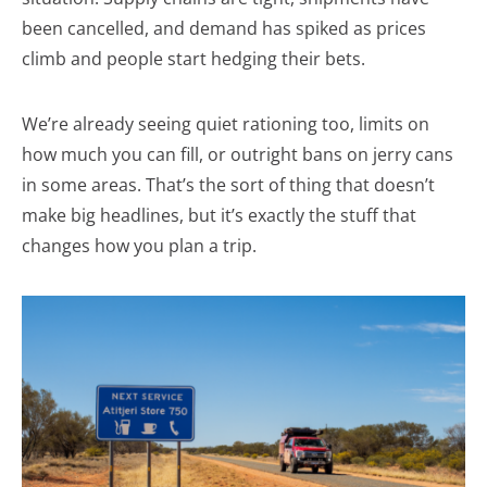
been cancelled, and demand has spiked as prices
climb and people start hedging their bets.
We’re already seeing quiet rationing too, limits on
how much you can fill, or outright bans on jerry cans
in some areas. That’s the sort of thing that doesn’t
make big headlines, but it’s exactly the stuff that
changes how you plan a trip.