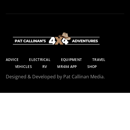
ADVICE
ELECTRICAL
EQUIPMENT
TRAVEL
VEHICLES
RV
MR4X4 APP
SHOP
Designed & Developed by Pat Callinan Media.