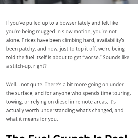
If you’ve pulled up to a bowser lately and felt like
you’re being mugged in slow motion, you’re not
alone. Prices have been climbing hard, availability’s
been patchy, and now, just to top it off, we’re being
told the fuel itself is about to get “worse.” Sounds like
a stitch-up, right?
Well… not quite. There’s a bit more going on under
the surface, and for anyone who spends time touring,
towing, or relying on diesel in remote areas, it’s
actually worth understanding what’s changed, and
what it means for you.