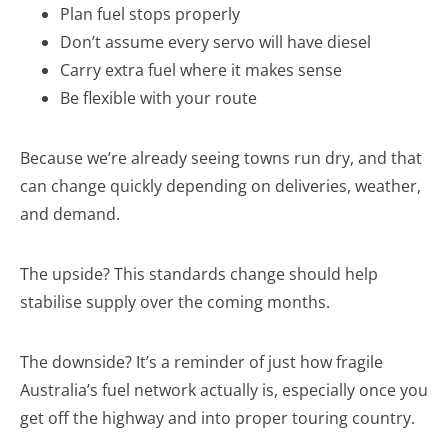
Plan fuel stops properly
Don’t assume every servo will have diesel
Carry extra fuel where it makes sense
Be flexible with your route
Because we’re already seeing towns run dry, and that
can change quickly depending on deliveries, weather,
and demand.
The upside? This standards change should help
stabilise supply over the coming months.
The downside? It’s a reminder of just how fragile
Australia’s fuel network actually is, especially once you
get off the highway and into proper touring country.