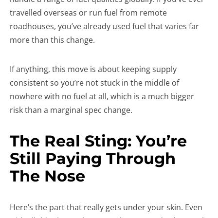
travelled overseas or run fuel from remote
roadhouses, you’ve already used fuel that varies far
more than this change.
If anything, this move is about keeping supply
consistent so you’re not stuck in the middle of
nowhere with no fuel at all, which is a much bigger
risk than a marginal spec change.
The Real Sting: You’re
Still Paying Through
The Nose
Here’s the part that really gets under your skin. Even