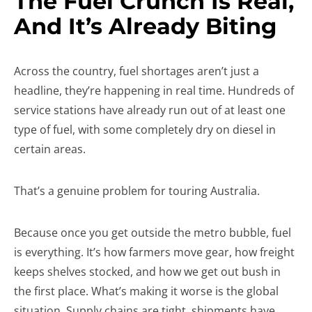
The Fuel Crunch Is Real,
And It’s Already Biting
Across the country, fuel shortages aren’t just a
headline, they’re happening in real time. Hundreds of
service stations have already run out of at least one
type of fuel, with some completely dry on diesel in
certain areas.
That’s a genuine problem for touring Australia.
Because once you get outside the metro bubble, fuel
is everything. It’s how farmers move gear, how freight
keeps shelves stocked, and how we get out bush in
the first place. What’s making it worse is the global
situation. Supply chains are tight, shipments have