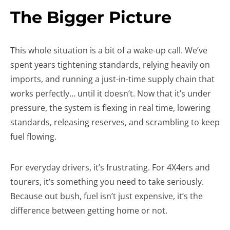
The Bigger Picture
This whole situation is a bit of a wake-up call. We’ve
spent years tightening standards, relying heavily on
imports, and running a just-in-time supply chain that
works perfectly… until it doesn’t. Now that it’s under
pressure, the system is flexing in real time, lowering
standards, releasing reserves, and scrambling to keep
fuel flowing.
For everyday drivers, it’s frustrating. For 4X4ers and
tourers, it’s something you need to take seriously.
Because out bush, fuel isn’t just expensive, it’s the
difference between getting home or not.