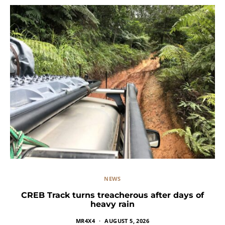
NEWS
CREB Track turns treacherous after days of
heavy rain
MR4X4
AUGUST 5, 2026