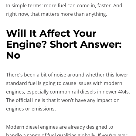
In simple terms: more fuel can come in, faster. And
right now, that matters more than anything.
Will It Affect Your
Engine? Short Answer:
No
There’s been a bit of noise around whether this lower
standard fuel is going to cause issues with modern
engines, especially common rail diesels in newer 4X4s.
The official line is that it won’t have any impact on
engines or emissions.
Modern diesel engines are already designed to
handle a range of fuel qualities globally. If you’ve ever