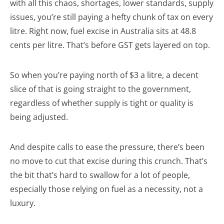
with all this chaos, shortages, lower standards, supply
issues, you’re still paying a hefty chunk of tax on every
litre. Right now, fuel excise in Australia sits at 48.8
cents per litre. That’s before GST gets layered on top.
So when you’re paying north of $3 a litre, a decent
slice of that is going straight to the government,
regardless of whether supply is tight or quality is
being adjusted.
And despite calls to ease the pressure, there’s been
no move to cut that excise during this crunch. That’s
the bit that’s hard to swallow for a lot of people,
especially those relying on fuel as a necessity, not a
luxury.