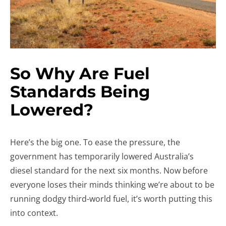
So Why Are Fuel
Standards Being
Lowered?
Here’s the big one. To ease the pressure, the
government has temporarily lowered Australia’s
diesel standard for the next six months. Now before
everyone loses their minds thinking we’re about to be
running dodgy third-world fuel, it’s worth putting this
into context.