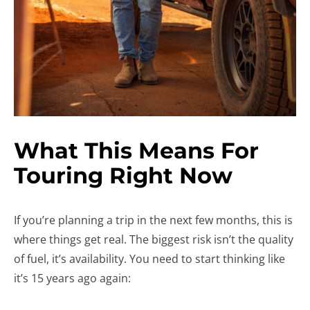
What This Means For
Touring Right Now
If you’re planning a trip in the next few months, this is
where things get real. The biggest risk isn’t the quality
of fuel, it’s availability. You need to start thinking like
it’s 15 years ago again: