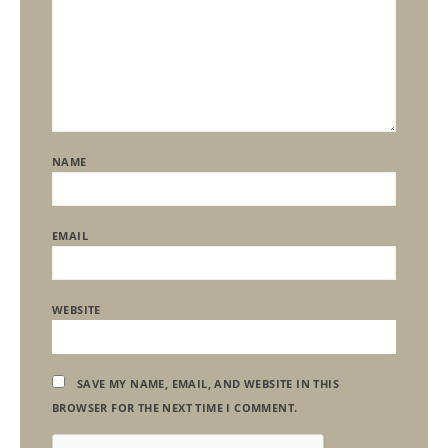
NAME
EMAIL
WEBSITE
SAVE MY NAME, EMAIL, AND WEBSITE IN THIS
BROWSER FOR THE NEXT TIME I COMMENT.