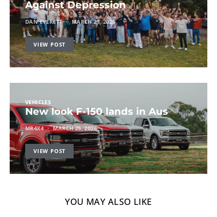
Against Depression
DAN EVERETT
MARCH 23, 2026
VIEW POST
VEHICLES
New look F-150 lands in Aus
MR4X4
MARCH 25, 2026
VIEW POST
YOU MAY ALSO LIKE