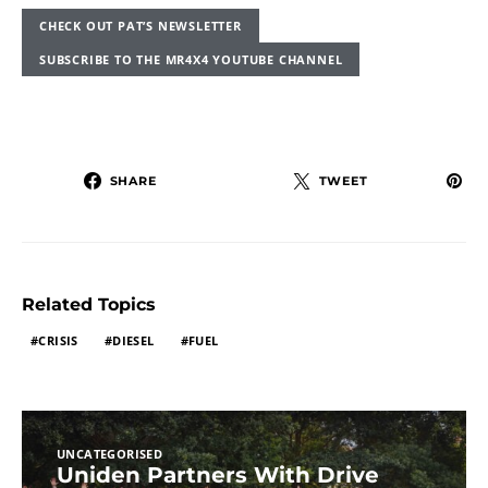
CHECK OUT PAT’S NEWSLETTER
SUBSCRIBE TO THE MR4X4 YOUTUBE CHANNEL
SHARE
TWEET
Related Topics
CRISIS
DIESEL
FUEL
UNCATEGORISED
Uniden Partners With Drive