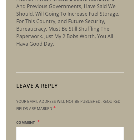
And Previous Governments, Have Said We
Should, Will Going To Increase Fuel Storage,
For This Country, and Future Security,
Bureaucracy, Must Be Still Shuffling The
Paperwork. Just My 2 Bobs Worth, You All
Hava Good Day.
LEAVE A REPLY
YOUR EMAIL ADDRESS WILL NOT BE PUBLISHED.
REQUIRED
*
FIELDS ARE MARKED
COMMENT