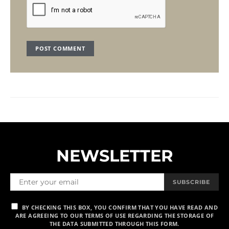
NEWSLETTER
SUBSCRIBE
BY CHECKING THIS BOX, YOU CONFIRM THAT YOU HAVE READ AND
ARE AGREEING TO OUR TERMS OF USE REGARDING THE STORAGE OF
THE DATA SUBMITTED THROUGH THIS FORM.