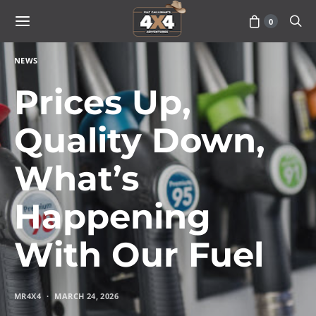
0
NEWS
Prices Up,
Quality Down,
What’s
Happening
With Our Fuel
MR4X4
MARCH 24, 2026