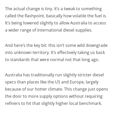
The actual change is tiny. It’s a tweak to something
called the flashpoint, basically how volatile the fuel is.
It’s being lowered slightly to allow Australia to access
a wider range of international diesel supplies.
And here’s the key bit: this isn’t some wild downgrade
into unknown territory. It’s effectively taking us back
to standards that were normal not that long ago.
Australia has traditionally run slightly stricter diesel
specs than places like the US and Europe, largely
because of our hotter climate. This change just opens
the door to more supply options without requiring
refiners to hit that slightly higher local benchmark.