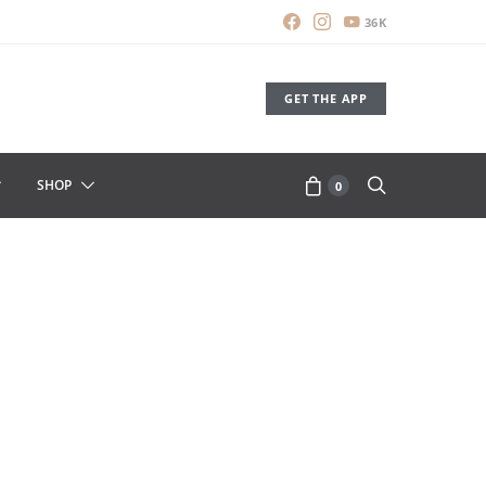
36K
GET THE APP
SHOP
0