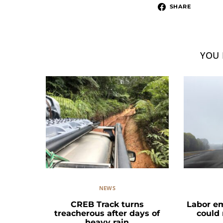
SHARE
YOU 
NEWS
CREB Track turns
Labor e
treacherous after days of
could
heavy rain