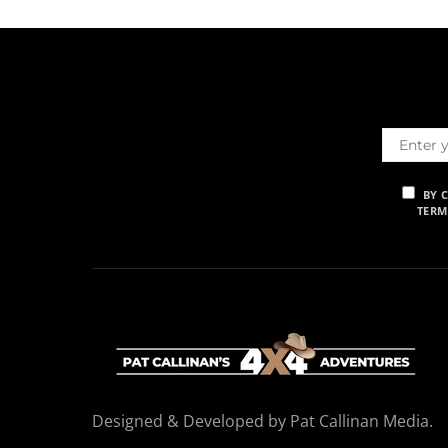
BY 
TERM
Designed & Developed by Pat Callinan Media.