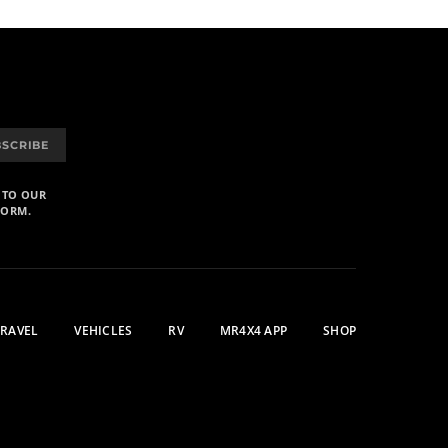
BSCRIBE
 TO OUR
FORM.
TRAVEL
VEHICLES
RV
MR4X4 APP
SHOP