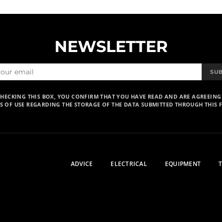
NEWSLETTER
SU
CHECKING THIS BOX, YOU CONFIRM THAT YOU HAVE READ AND ARE AGREEING
S OF USE REGARDING THE STORAGE OF THE DATA SUBMITTED THROUGH THIS 
ADVICE
ELECTRICAL
EQUIPMENT