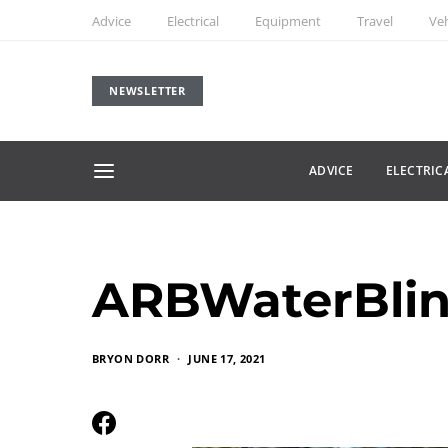
Advice
Electrical
Equipment
Travel
Veh
NEWSLETTER
ADVICE
ELECTRIC
ARBWaterBlin
BRYON DORR
JUNE 17, 2021