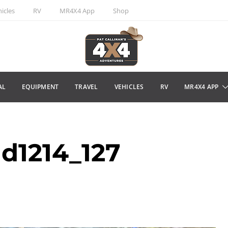
icles
RV
MR4X4 App
Shop
AL
EQUIPMENT
TRAVEL
VEHICLES
RV
MR4X4 APP
d1214_127