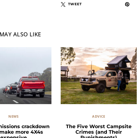
TWEET
MAY ALSO LIKE
NEWS
ADVICE
missions crackdown
The Five Worst Campsite
 make more 4X4s
Crimes (and Their
expensive
Punishments)