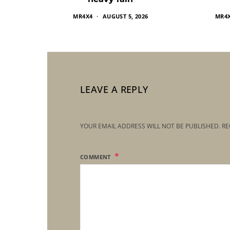
MR4X4
AUGUST 5, 2026
MR4
LEAVE A REPLY
YOUR EMAIL ADDRESS WILL NOT BE PUBLISHED.
RE
COMMENT