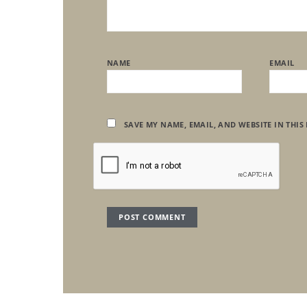
NAME
EMAIL
SAVE MY NAME, EMAIL, AND WEBSITE IN THIS