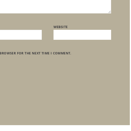
WEBSITE
 BROWSER FOR THE NEXT TIME I COMMENT.