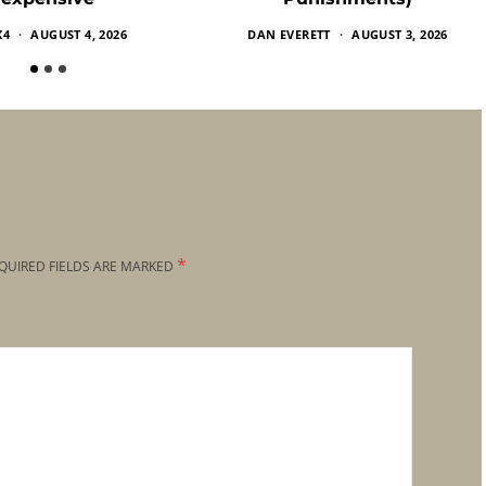
X4
AUGUST 4, 2026
DAN EVERETT
AUGUST 3, 2026
*
QUIRED FIELDS ARE MARKED