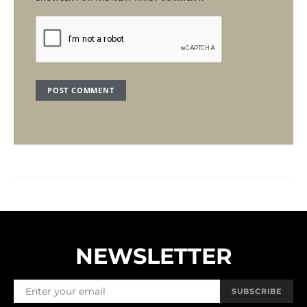
NEWSLETTER
SUBSCRIBE