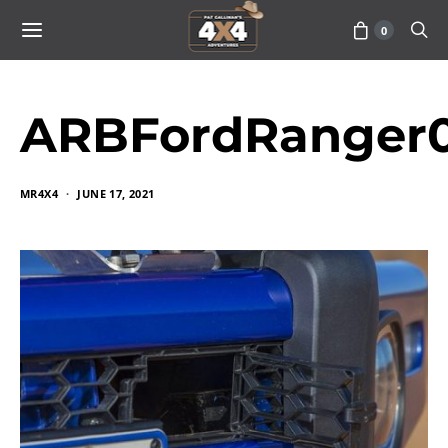
0
ARBFordRanger0
MR4X4
JUNE 17, 2021