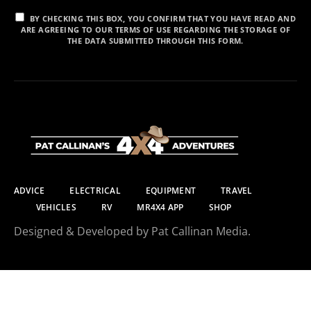
BY CHECKING THIS BOX, YOU CONFIRM THAT YOU HAVE READ AND
ARE AGREEING TO OUR TERMS OF USE REGARDING THE STORAGE OF
THE DATA SUBMITTED THROUGH THIS FORM.
ADVICE
ELECTRICAL
EQUIPMENT
TRAVEL
VEHICLES
RV
MR4X4 APP
SHOP
Designed & Developed by Pat Callinan Media.