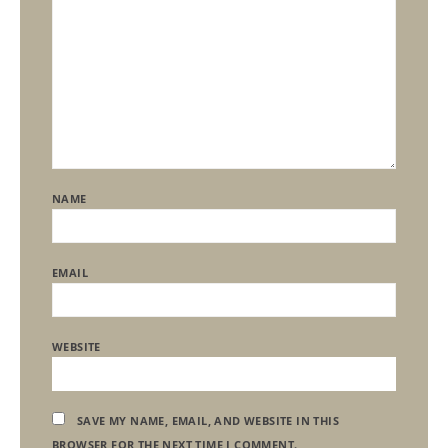
NAME
EMAIL
WEBSITE
SAVE MY NAME, EMAIL, AND WEBSITE IN THIS
BROWSER FOR THE NEXT TIME I COMMENT.