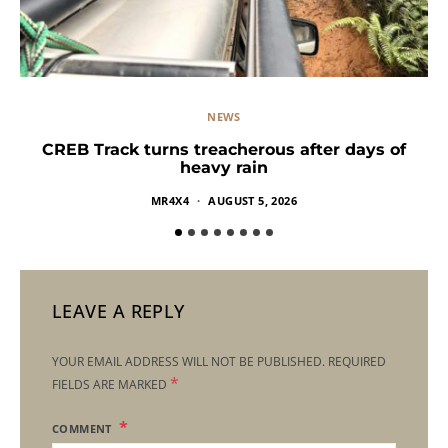
NEWS
CREB Track turns treacherous after days of
heavy rain
MR4X4
AUGUST 5, 2026
LEAVE A REPLY
YOUR EMAIL ADDRESS WILL NOT BE PUBLISHED.
REQUIRED
*
FIELDS ARE MARKED
COMMENT