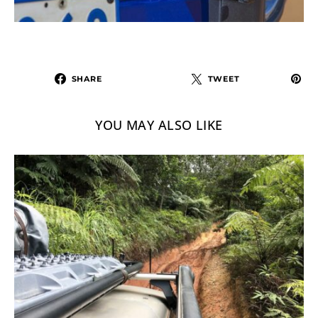
SHARE
TWEET
YOU MAY ALSO LIKE