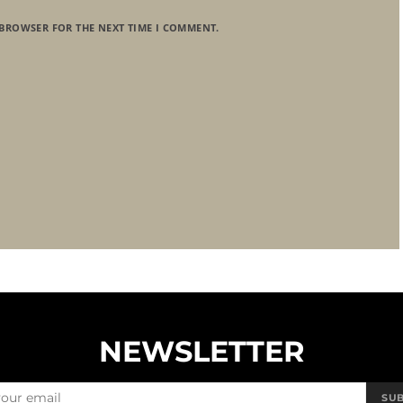
 BROWSER FOR THE NEXT TIME I COMMENT.
NEWSLETTER
SU