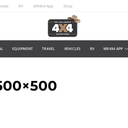
icles
RV
MR4X4 App
Shop
AL
EQUIPMENT
TRAVEL
VEHICLES
RV
MR4X4 APP
500×500