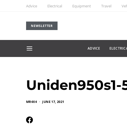
Advice
Electrical
Equipment
Travel
Veh
NEWSLETTER
ADVICE
ELECTRIC
Uniden950s1-
MR4X4
JUNE 17, 2021