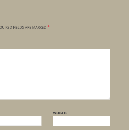
*
QUIRED FIELDS ARE MARKED
WEBSITE