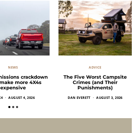
NEWS
ADVICE
missions crackdown
The Five Worst Campsite
 make more 4X4s
Crimes (and Their
expensive
Punishments)
X4
AUGUST 4, 2026
DAN EVERETT
AUGUST 3, 2026