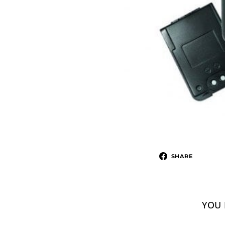
SHARE
YOU 