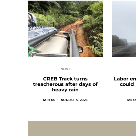
NEWS
CREB Track turns
Labor e
treacherous after days of
could
heavy rain
MR4X4
AUGUST 5, 2026
MR4