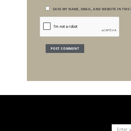
SAVE MY NAME, EMAIL, AND WEBSITE IN THIS