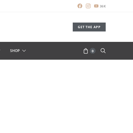
36K
GET THE APP
SHOP
0