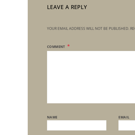
LEAVE A REPLY
YOUR EMAIL ADDRESS WILL NOT BE PUBLISHED.
RE
COMMENT
NAME
EMAIL