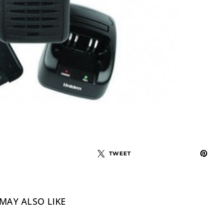
TWEET
MAY ALSO LIKE