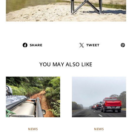
SHARE
TWEET
YOU MAY ALSO LIKE
NEWS
NEWS