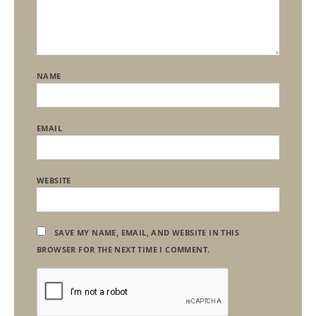
NAME
EMAIL
WEBSITE
SAVE MY NAME, EMAIL, AND WEBSITE IN THIS
BROWSER FOR THE NEXT TIME I COMMENT.