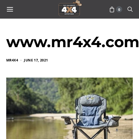
0
www.mr4x4.com_
MR4X4
JUNE 17, 2021