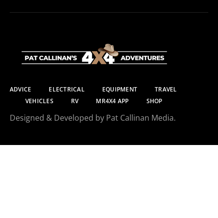
ADVICE
ELECTRICAL
EQUIPMENT
TRAVEL
VEHICLES
RV
MR4X4 APP
SHOP
Designed & Developed by Pat Callinan Media.