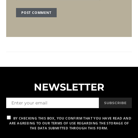
NEWSLETTER
SUBSCRIBE
BY CHECKING THIS BOX, YOU CONFIRM THAT YOU HAVE READ AND
ARE AGREEING TO OUR TERMS OF USE REGARDING THE STORAGE OF
THE DATA SUBMITTED THROUGH THIS FORM.