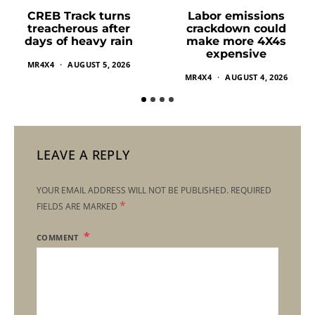
Labor emissions
CREB Track turns
crackdown could
treacherous after
make more 4X4s
days of heavy rain
expensive
MR4X4
AUGUST 5, 2026
MR4X4
AUGUST 4, 2026
LEAVE A REPLY
YOUR EMAIL ADDRESS WILL NOT BE PUBLISHED.
REQUIRED
*
FIELDS ARE MARKED
COMMENT