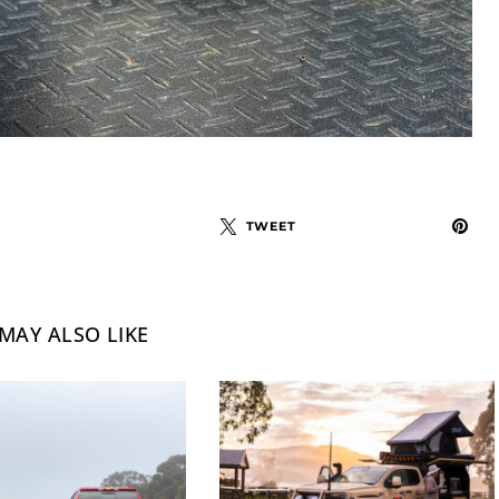
TWEET
MAY ALSO LIKE