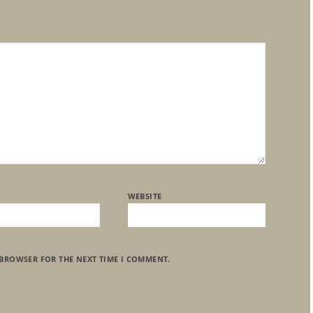
WEBSITE
 BROWSER FOR THE NEXT TIME I COMMENT.