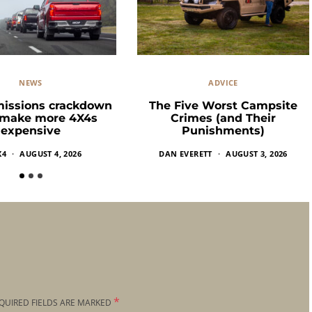
NEWS
ADVICE
missions crackdown
The Five Worst Campsite
 make more 4X4s
Crimes (and Their
expensive
Punishments)
X4
AUGUST 4, 2026
DAN EVERETT
AUGUST 3, 2026
*
QUIRED FIELDS ARE MARKED