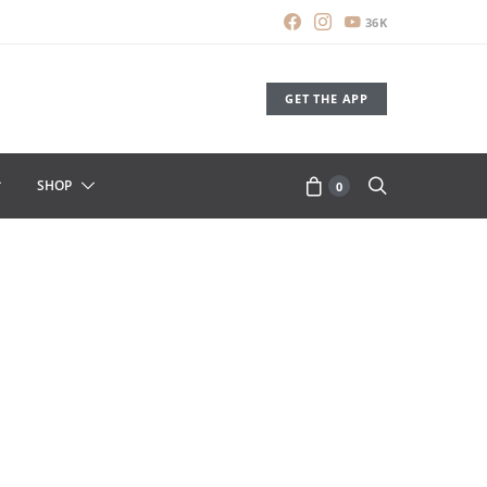
36K
GET THE APP
SHOP
0