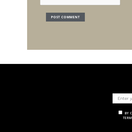
BY 
TERM