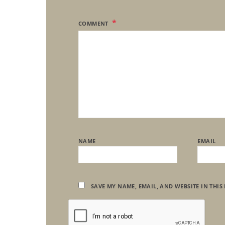
COMMENT
NAME
EMAIL
SAVE MY NAME, EMAIL, AND WEBSITE IN THIS