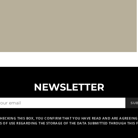
NEWSLETTER
SU
CHECKING THIS BOX, YOU CONFIRM THAT YOU HAVE READ AND ARE AGREEING
S OF USE REGARDING THE STORAGE OF THE DATA SUBMITTED THROUGH THIS 