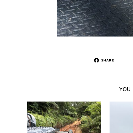
SHARE
YOU 