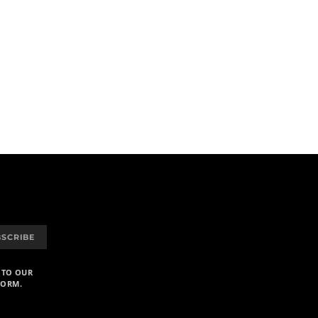
BSCRIBE
 TO OUR
FORM.