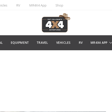
icles
RV
MR4X4 App
Shop
AL
EQUIPMENT
TRAVEL
VEHICLES
RV
MR4X4 APP