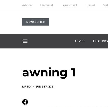
Advice
Electrical
Equipment
Travel
Veh
NEWSLETTER
ADVICE
ELECTRIC
awning 1
MR4X4
JUNE 17, 2021