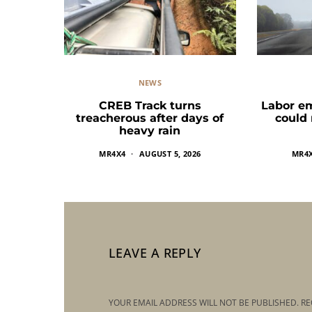
NEWS
CREB Track turns
Labor e
treacherous after days of
could
heavy rain
MR4X4
AUGUST 5, 2026
MR4
LEAVE A REPLY
YOUR EMAIL ADDRESS WILL NOT BE PUBLISHED.
RE