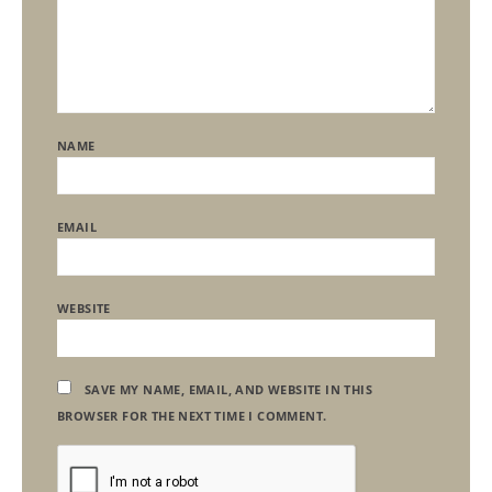
NAME
EMAIL
WEBSITE
SAVE MY NAME, EMAIL, AND WEBSITE IN THIS
BROWSER FOR THE NEXT TIME I COMMENT.