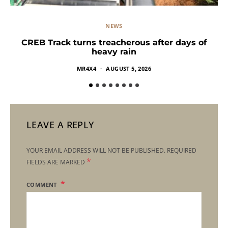
NEWS
CREB Track turns treacherous after days of
heavy rain
MR4X4
AUGUST 5, 2026
LEAVE A REPLY
YOUR EMAIL ADDRESS WILL NOT BE PUBLISHED.
REQUIRED
*
FIELDS ARE MARKED
COMMENT