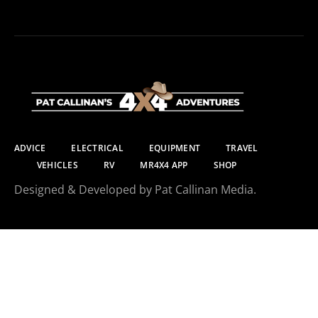
ADVICE
ELECTRICAL
EQUIPMENT
TRAVEL
VEHICLES
RV
MR4X4 APP
SHOP
Designed & Developed by Pat Callinan Media.