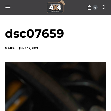
0
dsc07659
MR4X4
JUNE 17, 2021