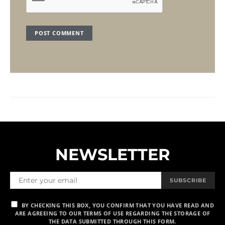
NEWSLETTER
SUBSCRIBE
BY CHECKING THIS BOX, YOU CONFIRM THAT YOU HAVE READ AND
ARE AGREEING TO OUR TERMS OF USE REGARDING THE STORAGE OF
THE DATA SUBMITTED THROUGH THIS FORM.