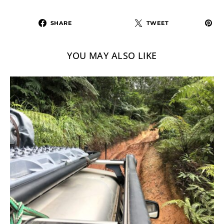
SHARE
TWEET
YOU MAY ALSO LIKE