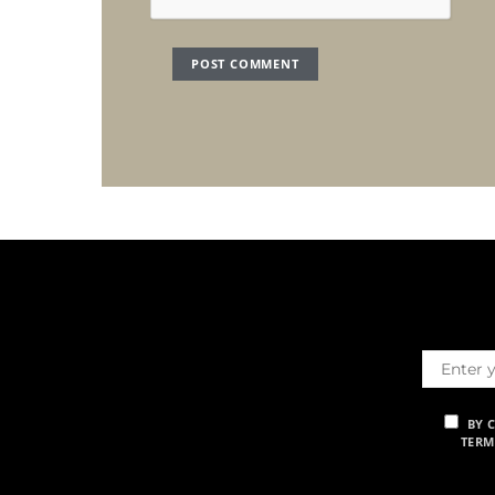
BY 
TERM