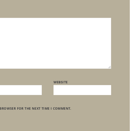
WEBSITE
 BROWSER FOR THE NEXT TIME I COMMENT.