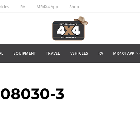
icles
RV
MR4X4 App
Shop
AL
EQUIPMENT
TRAVEL
VEHICLES
RV
MR4X4 APP
08030-3