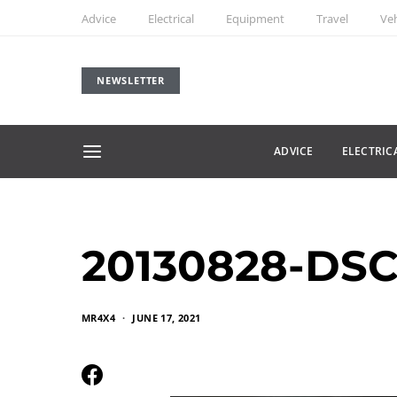
Advice
Electrical
Equipment
Travel
Veh
NEWSLETTER
ADVICE
ELECTRIC
20130828-DSC
MR4X4
JUNE 17, 2021