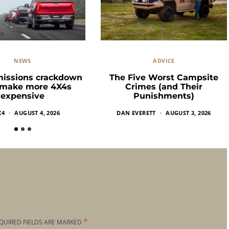
NEWS
ADVICE
missions crackdown
The Five Worst Campsite
 make more 4X4s
Crimes (and Their
expensive
Punishments)
X4
AUGUST 4, 2026
DAN EVERETT
AUGUST 3, 2026
*
QUIRED FIELDS ARE MARKED