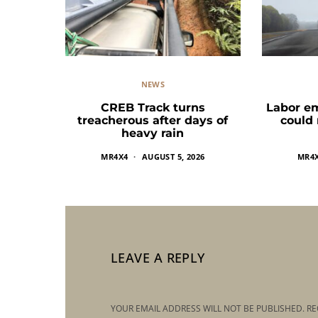
NEWS
CREB Track turns
Labor e
treacherous after days of
could
heavy rain
MR4X4
AUGUST 5, 2026
MR4
LEAVE A REPLY
YOUR EMAIL ADDRESS WILL NOT BE PUBLISHED.
RE