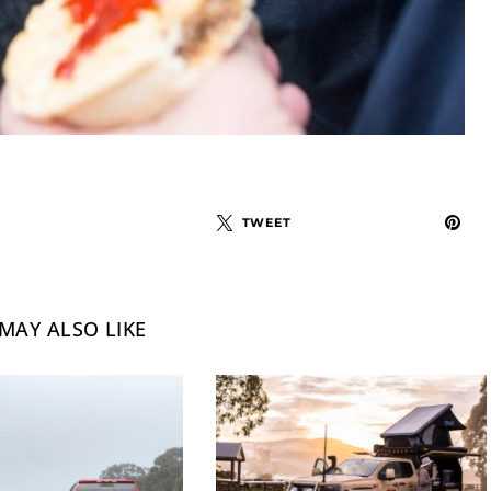
TWEET
MAY ALSO LIKE