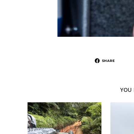
SHARE
YOU 