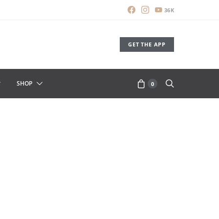
36K
GET THE APP
SHOP
0