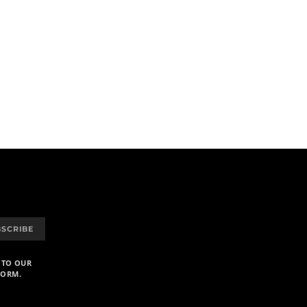
BSCRIBE
 TO OUR
FORM.