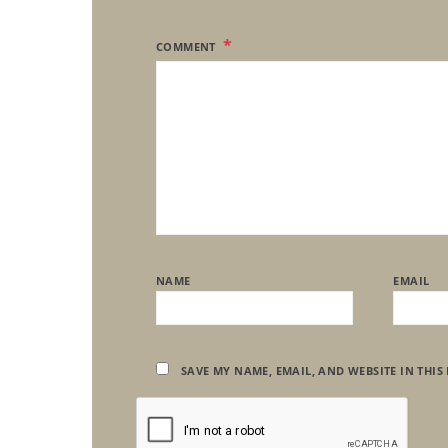
COMMENT
NAME
EMAIL
SAVE MY NAME, EMAIL, AND WEBSITE IN THIS