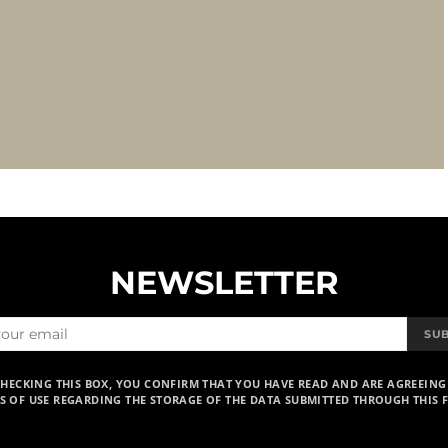
NEWSLETTER
SU
CHECKING THIS BOX, YOU CONFIRM THAT YOU HAVE READ AND ARE AGREEING
S OF USE REGARDING THE STORAGE OF THE DATA SUBMITTED THROUGH THIS 