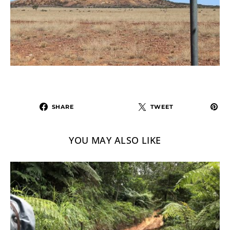
SHARE
TWEET
YOU MAY ALSO LIKE