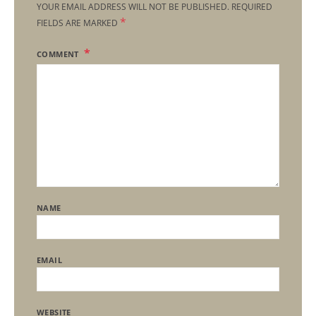
YOUR EMAIL ADDRESS WILL NOT BE PUBLISHED.
REQUIRED
*
FIELDS ARE MARKED
COMMENT
NAME
EMAIL
WEBSITE