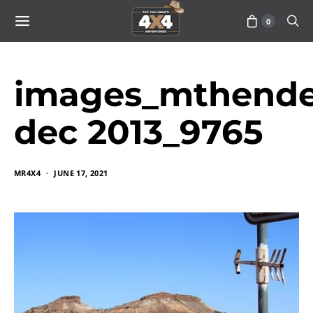
0
images_mthende
dec 2013_9765
MR4X4
JUNE 17, 2021