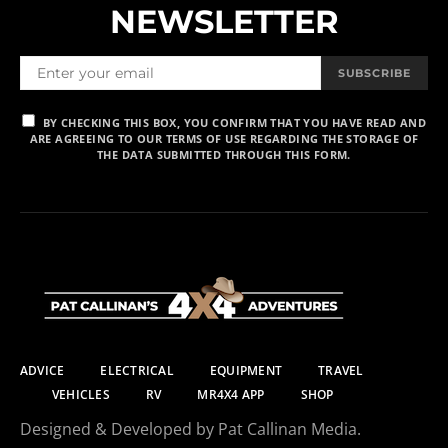
NEWSLETTER
SUBSCRIBE
BY CHECKING THIS BOX, YOU CONFIRM THAT YOU HAVE READ AND
ARE AGREEING TO OUR TERMS OF USE REGARDING THE STORAGE OF
THE DATA SUBMITTED THROUGH THIS FORM.
ADVICE
ELECTRICAL
EQUIPMENT
TRAVEL
VEHICLES
RV
MR4X4 APP
SHOP
Designed & Developed by Pat Callinan Media.