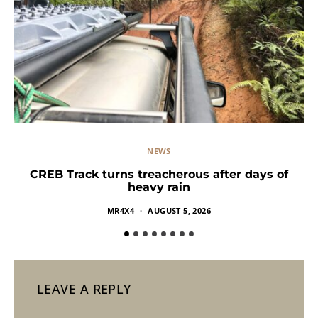
NEWS
CREB Track turns treacherous after days of
heavy rain
MR4X4
AUGUST 5, 2026
LEAVE A REPLY