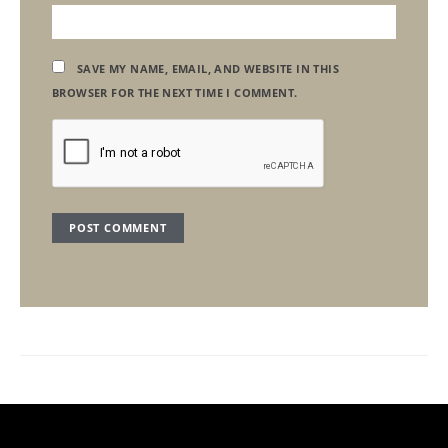
SAVE MY NAME, EMAIL, AND WEBSITE IN THIS
BROWSER FOR THE NEXT TIME I COMMENT.