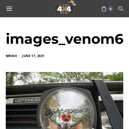
0
images_venom6
MR4X4
JUNE 17, 2021