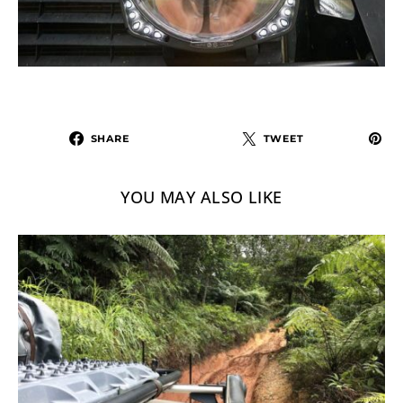
SHARE
TWEET
YOU MAY ALSO LIKE