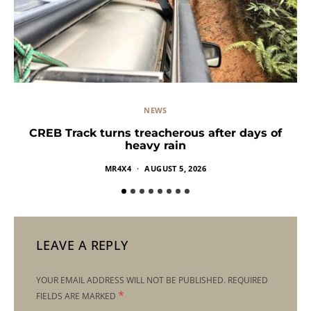
NEWS
CREB Track turns treacherous after days of
heavy rain
MR4X4
AUGUST 5, 2026
LEAVE A REPLY
YOUR EMAIL ADDRESS WILL NOT BE PUBLISHED.
REQUIRED
*
FIELDS ARE MARKED