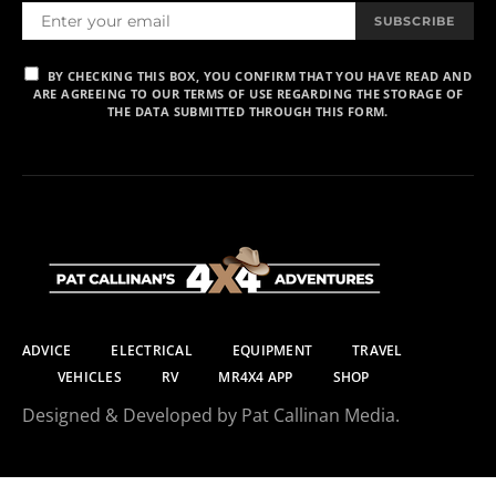
SUBSCRIBE
BY CHECKING THIS BOX, YOU CONFIRM THAT YOU HAVE READ AND
ARE AGREEING TO OUR TERMS OF USE REGARDING THE STORAGE OF
THE DATA SUBMITTED THROUGH THIS FORM.
ADVICE
ELECTRICAL
EQUIPMENT
TRAVEL
VEHICLES
RV
MR4X4 APP
SHOP
Designed & Developed by Pat Callinan Media.