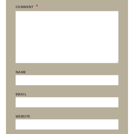
COMMENT
NAME
EMAIL
WEBSITE