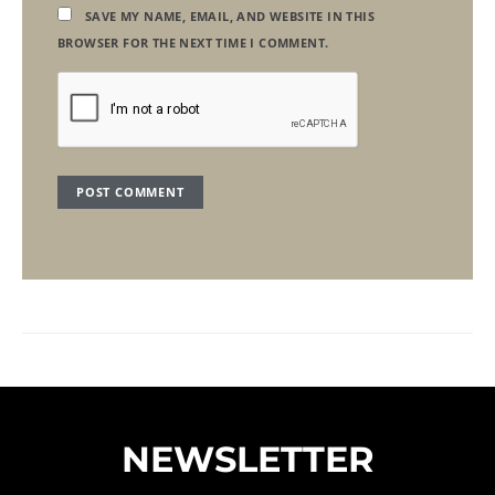
SAVE MY NAME, EMAIL, AND WEBSITE IN THIS
BROWSER FOR THE NEXT TIME I COMMENT.
NEWSLETTER