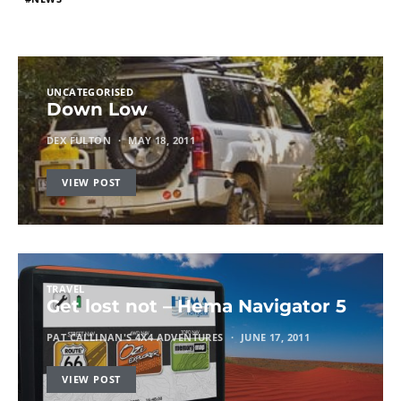
UNCATEGORISED
Down Low
DEX FULTON
MAY 18, 2011
VIEW POST
TRAVEL
Get lost not – Hema Navigator 5
PAT CALLINAN'S 4X4 ADVENTURES
JUNE 17, 2011
VIEW POST