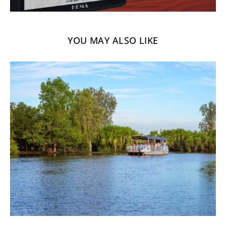
YOU MAY ALSO LIKE