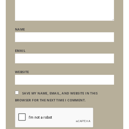
NAME
EMAIL
WEBSITE
SAVE MY NAME, EMAIL, AND WEBSITE IN THIS
BROWSER FOR THE NEXT TIME I COMMENT.