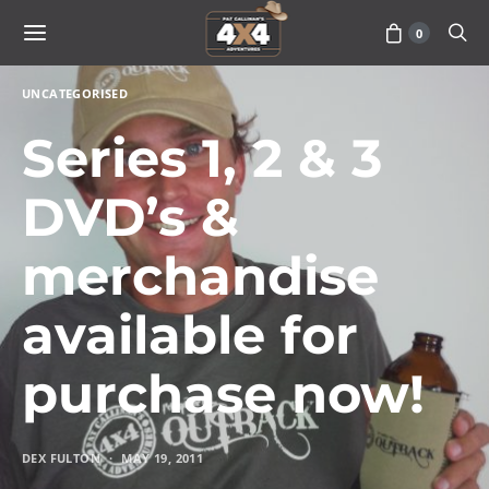
0
UNCATEGORISED
Series 1, 2 & 3
DVD’s &
merchandise
available for
purchase now!
DEX FULTON
MAY 19, 2011