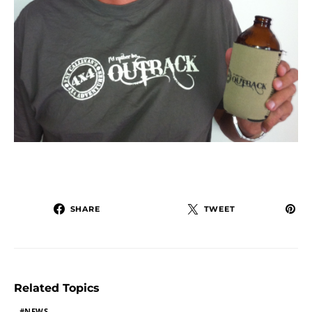
SHARE
TWEET
Related Topics
NEWS