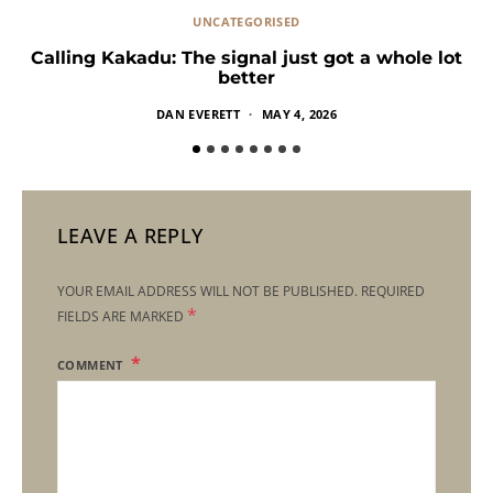
UNCATEGORISED
Calling Kakadu: The signal just got a whole lot
better
DAN EVERETT
MAY 4, 2026
LEAVE A REPLY
YOUR EMAIL ADDRESS WILL NOT BE PUBLISHED.
REQUIRED
*
FIELDS ARE MARKED
COMMENT