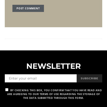
NEWSLETTER
SUBSCRIBE
BY CHECKING THIS BOX, YOU CONFIRM THAT YOU HAVE READ AND
ARE AGREEING TO OUR TERMS OF USE REGARDING THE STORAGE OF
THE DATA SUBMITTED THROUGH THIS FORM.