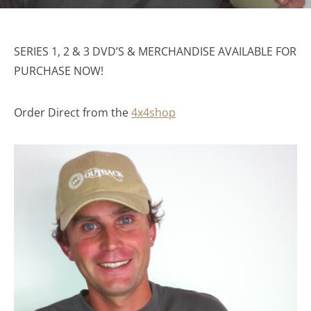
SERIES 1, 2 & 3 DVD’S & MERCHANDISE AVAILABLE FOR
PURCHASE NOW!
Order Direct from the
4x4shop