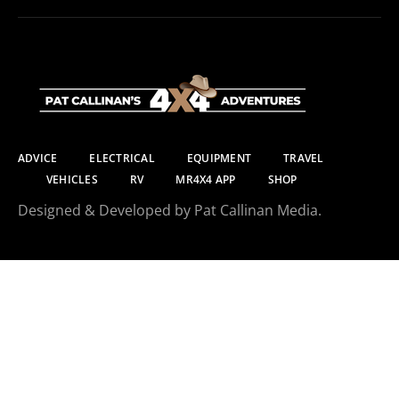
ADVICE
ELECTRICAL
EQUIPMENT
TRAVEL
VEHICLES
RV
MR4X4 APP
SHOP
Designed & Developed by Pat Callinan Media.