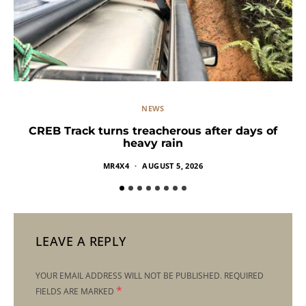
NEWS
CREB Track turns treacherous after days of
heavy rain
MR4X4
AUGUST 5, 2026
LEAVE A REPLY
YOUR EMAIL ADDRESS WILL NOT BE PUBLISHED.
REQUIRED
*
FIELDS ARE MARKED