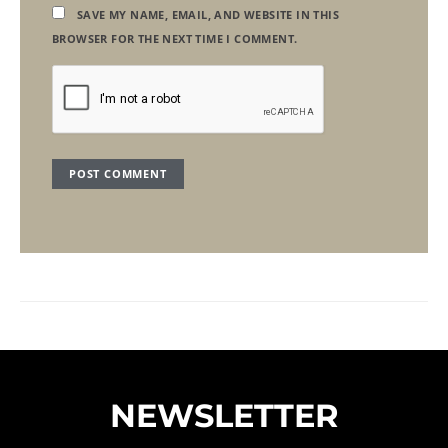
SAVE MY NAME, EMAIL, AND WEBSITE IN THIS
BROWSER FOR THE NEXT TIME I COMMENT.
NEWSLETTER