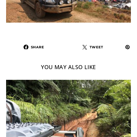
SHARE
TWEET
YOU MAY ALSO LIKE