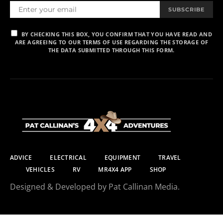
SUBSCRIBE
BY CHECKING THIS BOX, YOU CONFIRM THAT YOU HAVE READ AND
ARE AGREEING TO OUR TERMS OF USE REGARDING THE STORAGE OF
THE DATA SUBMITTED THROUGH THIS FORM.
ADVICE
ELECTRICAL
EQUIPMENT
TRAVEL
VEHICLES
RV
MR4X4 APP
SHOP
Designed & Developed by Pat Callinan Media.