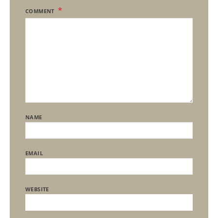
COMMENT
NAME
EMAIL
WEBSITE