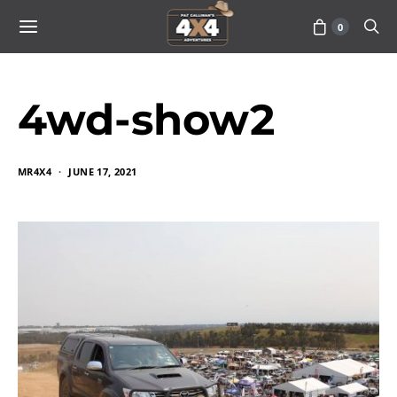
0
4wd-show2
MR4X4
JUNE 17, 2021