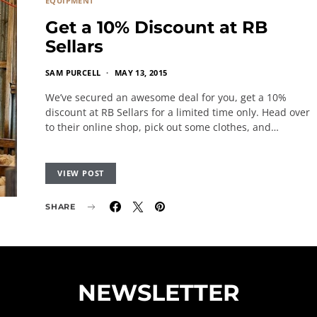
EQUIPMENT
Get a 10% Discount at RB
Sellars
SAM PURCELL
MAY 13, 2015
We’ve secured an awesome deal for you, get a 10%
discount at RB Sellars for a limited time only. Head over
to their online shop, pick out some clothes, and…
VIEW POST
SHARE
NEWSLETTER