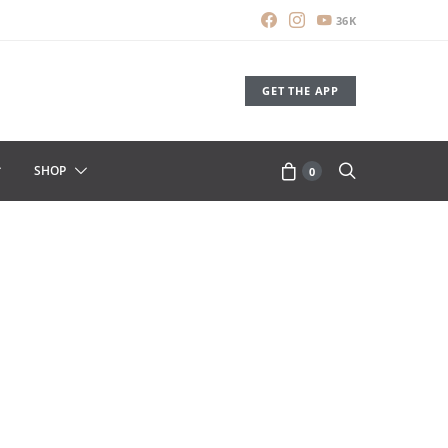
36K
GET THE APP
SHOP
0