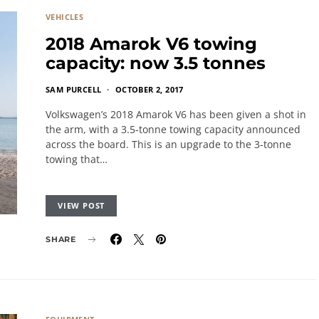
VEHICLES
2018 Amarok V6 towing
capacity: now 3.5 tonnes
SAM PURCELL
OCTOBER 2, 2017
Volkswagen’s 2018 Amarok V6 has been given a shot in
the arm, with a 3.5-tonne towing capacity announced
across the board. This is an upgrade to the 3-tonne
towing that…
VIEW POST
SHARE