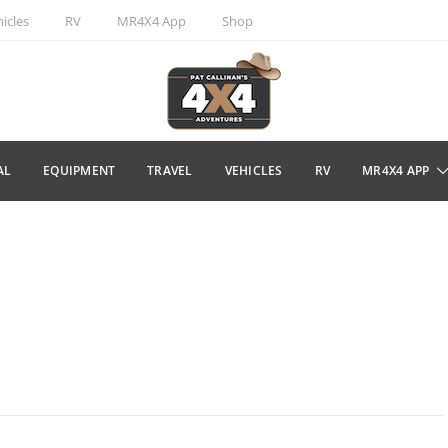
icles
RV
MR4X4 App
Shop
AL
EQUIPMENT
TRAVEL
VEHICLES
RV
MR4X4 APP