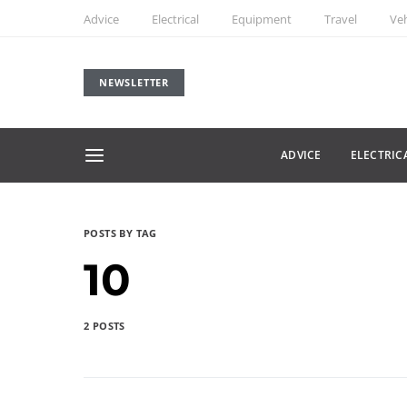
Advice
Electrical
Equipment
Travel
Veh
NEWSLETTER
ADVICE
ELECTRIC
POSTS BY TAG
10
2 POSTS