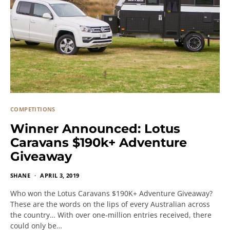
COMPETITIONS
Winner Announced: Lotus
Caravans $190k+ Adventure
Giveaway
SHANE
APRIL 3, 2019
Who won the Lotus Caravans $190K+ Adventure Giveaway?
These are the words on the lips of every Australian across
the country… With over one-million entries received, there
could only be…