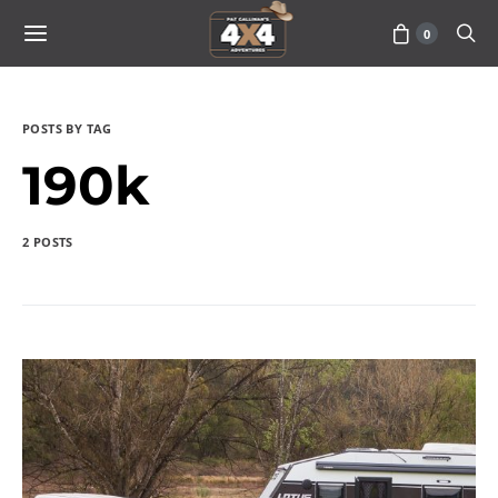
0
POSTS BY TAG
190k
2 POSTS