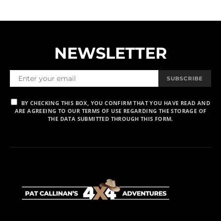
NEWSLETTER
SUBSCRIBE
BY CHECKING THIS BOX, YOU CONFIRM THAT YOU HAVE READ AND
ARE AGREEING TO OUR TERMS OF USE REGARDING THE STORAGE OF
THE DATA SUBMITTED THROUGH THIS FORM.