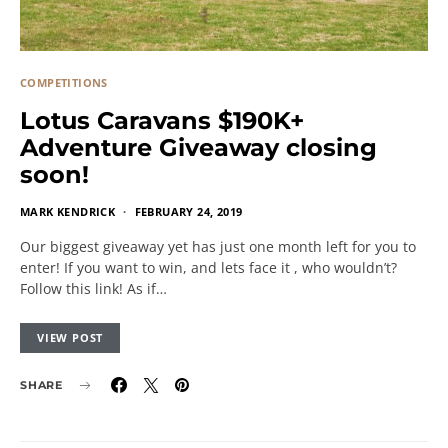
COMPETITIONS
Lotus Caravans $190K+
Adventure Giveaway closing
soon!
MARK KENDRICK
FEBRUARY 24, 2019
Our biggest giveaway yet has just one month left for you to
enter! If you want to win, and lets face it , who wouldn’t?
Follow this link! As if…
VIEW POST
SHARE