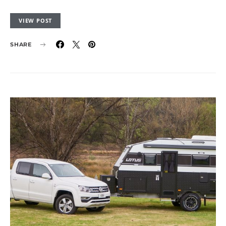
VIEW POST
SHARE