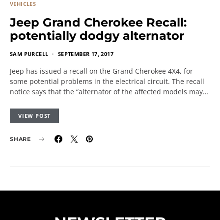
VEHICLES
Jeep Grand Cherokee Recall:
potentially dodgy alternator
SAM PURCELL
SEPTEMBER 17, 2017
Jeep has issued a recall on the Grand Cherokee 4X4, for
some potential problems in the electrical circuit. The recall
notice says that the “alternator of the affected models may…
VIEW POST
SHARE