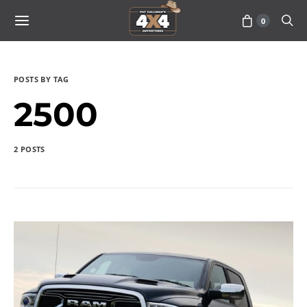
0
POSTS BY TAG
2500
2 POSTS