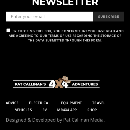
NEWSLETTER
SUBSCRIBE
BY CHECKING THIS BOX, YOU CONFIRM THAT YOU HAVE READ AND
ARE AGREEING TO OUR TERMS OF USE REGARDING THE STORAGE OF
THE DATA SUBMITTED THROUGH THIS FORM.
ADVICE
ELECTRICAL
EQUIPMENT
TRAVEL
VEHICLES
RV
MR4X4 APP
SHOP
Designed & Developed by Pat Callinan Media.