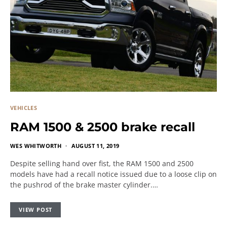
VEHICLES
RAM 1500 & 2500 brake recall
WES WHITWORTH
AUGUST 11, 2019
Despite selling hand over fist, the RAM 1500 and 2500
models have had a recall notice issued due to a loose clip on
the pushrod of the brake master cylinder.…
VIEW POST