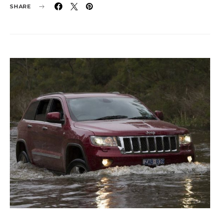
SHARE