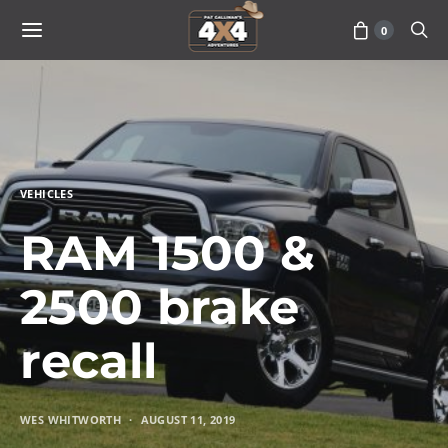
0
VEHICLES
RAM 1500 &
2500 brake
recall
WES WHITWORTH
AUGUST 11, 2019