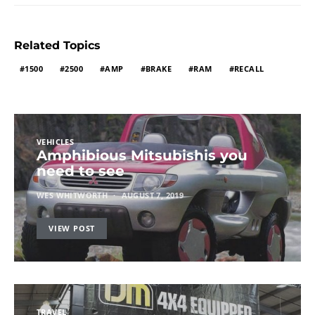
Related Topics
1500
2500
AMP
BRAKE
RAM
RECALL
VEHICLES
Amphibious Mitsubishis you
need to see
WES WHITWORTH
AUGUST 7, 2019
VIEW POST
TRAVEL