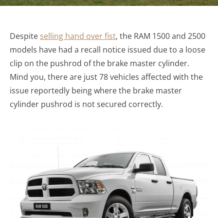
Despite
selling hand over fist
, the RAM 1500 and 2500
models have had a recall notice issued due to a loose
clip on the pushrod of the brake master cylinder.
Mind you, there are just 78 vehicles affected with the
issue reportedly being where the brake master
cylinder pushrod is not secured correctly.