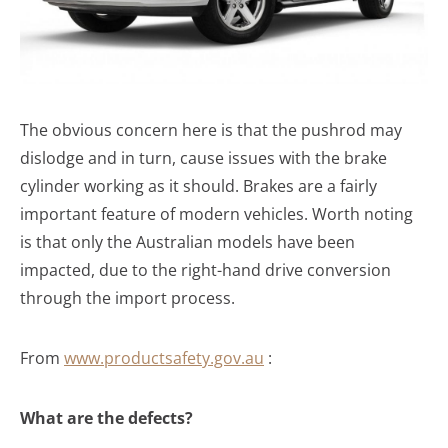
The obvious concern here is that the pushrod may
dislodge and in turn, cause issues with the brake
cylinder working as it should. Brakes are a fairly
important feature of modern vehicles. Worth noting
is that only the Australian models have been
impacted, due to the right-hand drive conversion
through the import process.
From
www.productsafety.gov.au
:
What are the defects?