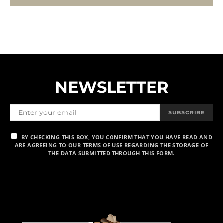
NEWSLETTER
SUBSCRIBE
BY CHECKING THIS BOX, YOU CONFIRM THAT YOU HAVE READ AND
ARE AGREEING TO OUR TERMS OF USE REGARDING THE STORAGE OF
THE DATA SUBMITTED THROUGH THIS FORM.