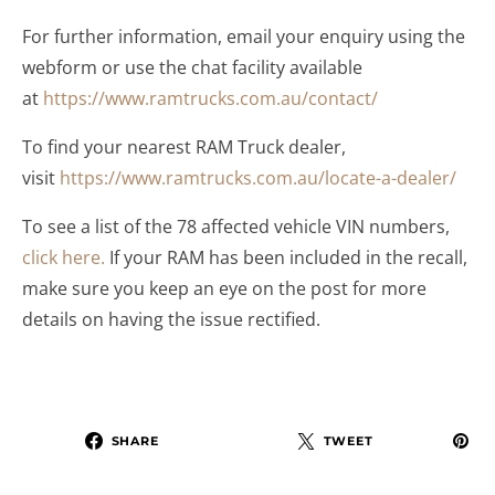
For further information, email your enquiry using the
webform or use the chat facility available
at
https://www.ramtrucks.com.au/contact/
To find your nearest RAM Truck dealer,
visit
https://www.ramtrucks.com.au/locate-a-dealer/
To see a list of the 78 affected vehicle VIN numbers,
click here.
If your RAM has been included in the recall,
make sure you keep an eye on the post for more
details on having the issue rectified.
SHARE
TWEET