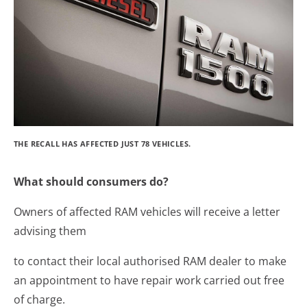
THE RECALL HAS AFFECTED JUST 78 VEHICLES.
What should consumers do?
Owners of affected RAM vehicles will receive a letter
advising them
to contact their local authorised RAM dealer to make
an appointment to have repair work carried out free
of charge.