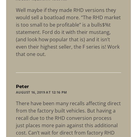
Well maybe if they made RHD versions they
would sell a boatload more. “The RHD market
is too small to be profitable” is a bulls$%t
statement. Ford do it with their mustang,
(and look how popular that is) and it isn’t
even their highest seller, the F series is! Work
that one out.
says:
Peter
AUGUST 16, 2019 AT 12:16 PM
There have been many recalls affecting direct
from the factory built vehicles. But having a
recall due to the RHD conversion process
just places more pain against this additional
cost. Can’t wait for direct from factory RHD