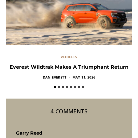
VEHICLES
Everest Wildtrak Makes A Triumphant Return
DAN EVERETT
MAY 11, 2026
4 COMMENTS
says:
Garry Reed