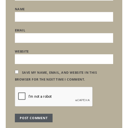
NAME
EMAIL
WEBSITE
SAVE MY NAME, EMAIL, AND WEBSITE IN THIS
BROWSER FOR THE NEXT TIME I COMMENT.