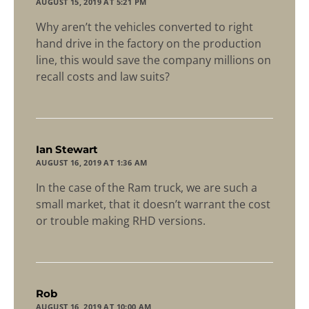
AUGUST 15, 2019 AT 5:21 PM
Why aren’t the vehicles converted to right
hand drive in the factory on the production
line, this would save the company millions on
recall costs and law suits?
says:
Ian Stewart
AUGUST 16, 2019 AT 1:36 AM
In the case of the Ram truck, we are such a
small market, that it doesn’t warrant the cost
or trouble making RHD versions.
says:
Rob
AUGUST 16, 2019 AT 10:00 AM