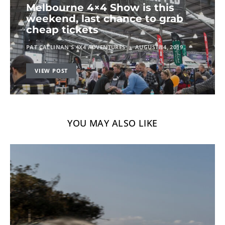
Melbourne 4×4 Show is this
weekend, last chance to grab
cheap tickets
PAT CALLINAN'S 4X4 ADVENTURES
AUGUST 14, 2019
VIEW POST
YOU MAY ALSO LIKE