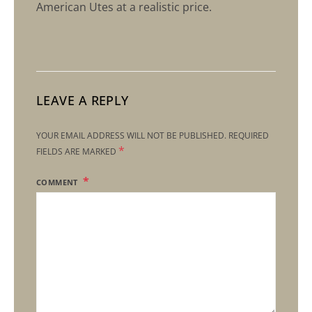
American Utes at a realistic price.
LEAVE A REPLY
YOUR EMAIL ADDRESS WILL NOT BE PUBLISHED.
REQUIRED
*
FIELDS ARE MARKED
COMMENT