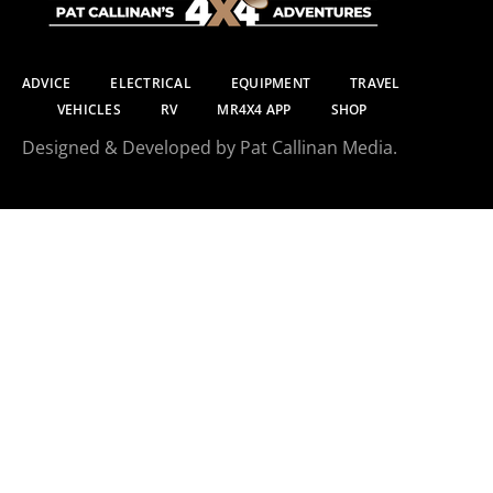
ADVICE
ELECTRICAL
EQUIPMENT
TRAVEL
VEHICLES
RV
MR4X4 APP
SHOP
Designed & Developed by Pat Callinan Media.