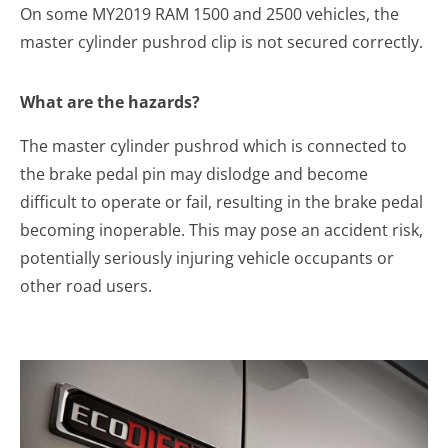
On some MY2019 RAM 1500 and 2500 vehicles, the
master cylinder pushrod clip is not secured correctly.
What are the hazards?
The master cylinder pushrod which is connected to
the brake pedal pin may dislodge and become
difficult to operate or fail, resulting in the brake pedal
becoming inoperable. This may pose an accident risk,
potentially seriously injuring vehicle occupants or
other road users.