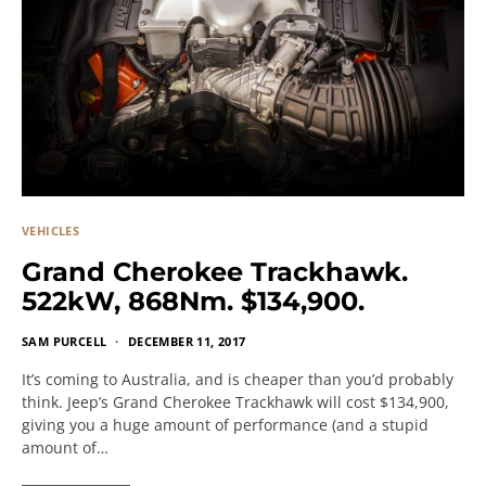
VEHICLES
Grand Cherokee Trackhawk.
522kW, 868Nm. $134,900.
SAM PURCELL
DECEMBER 11, 2017
It’s coming to Australia, and is cheaper than you’d probably
think. Jeep’s Grand Cherokee Trackhawk will cost $134,900,
giving you a huge amount of performance (and a stupid
amount of…