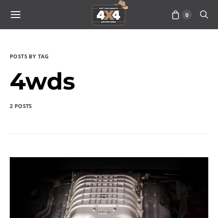
0
POSTS BY TAG
4wds
2 POSTS