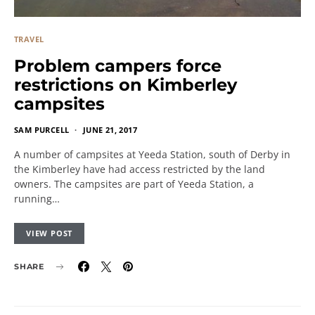
TRAVEL
Problem campers force
restrictions on Kimberley
campsites
SAM PURCELL
JUNE 21, 2017
A number of campsites at Yeeda Station, south of Derby in
the Kimberley have had access restricted by the land
owners. The campsites are part of Yeeda Station, a
running…
VIEW POST
SHARE