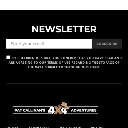
NEWSLETTER
SUBSCRIBE
BY CHECKING THIS BOX, YOU CONFIRM THAT YOU HAVE READ AND
ARE AGREEING TO OUR TERMS OF USE REGARDING THE STORAGE OF
THE DATA SUBMITTED THROUGH THIS FORM.