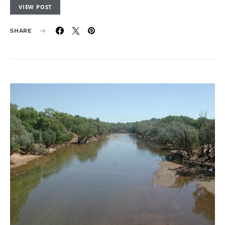
VIEW POST
SHARE