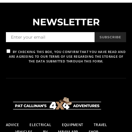
NEWSLETTER
SUBSCRIBE
BY CHECKING THIS BOX, YOU CONFIRM THAT YOU HAVE READ AND
ARE AGREEING TO OUR TERMS OF USE REGARDING THE STORAGE OF
THE DATA SUBMITTED THROUGH THIS FORM.
ADVICE
ELECTRICAL
EQUIPMENT
TRAVEL
VEHICLES
RV
MR4X4 APP
SHOP