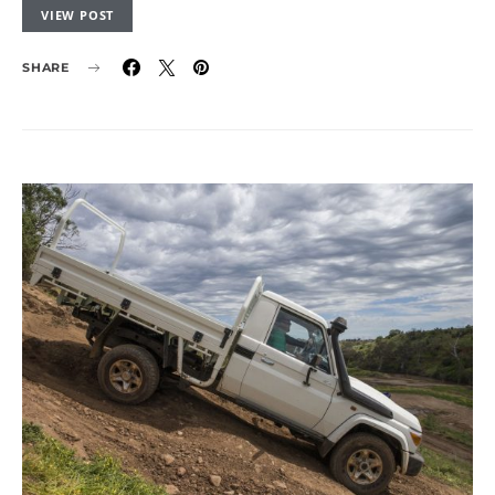
VIEW POST
SHARE