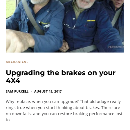
MECHANICAL
Upgrading the brakes on your
4X4
SAM PURCELL
AUGUST 15, 2017
Why replace, when you can upgrade? That old adage really
rings true when you start thinking about brakes. There are
no downfalls, and you can restore braking performance lost
to…