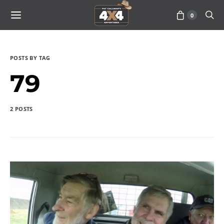
0
POSTS BY TAG
79
2 POSTS