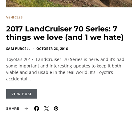
VEHICLES
2017 LandCruiser 70 Series: 7
things we love (and 1 we hate)
SAM PURCELL
OCTOBER 26, 2016
Toyota’s 2017 LandCruiser 70 Series is here, and it’s had
some important and interesting updates to keep it both
viable and and usable in the real world. It’s Toyota’s
accidental…
VIEW POST
SHARE