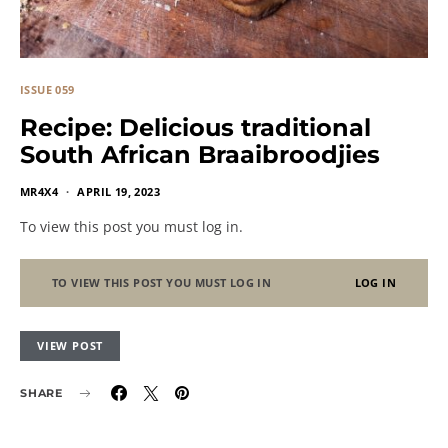
ISSUE 059
Recipe: Delicious traditional
South African Braaibroodjies
MR4X4
APRIL 19, 2023
To view this post you must log in.
TO VIEW THIS POST YOU MUST LOG IN
LOG IN
VIEW POST
SHARE