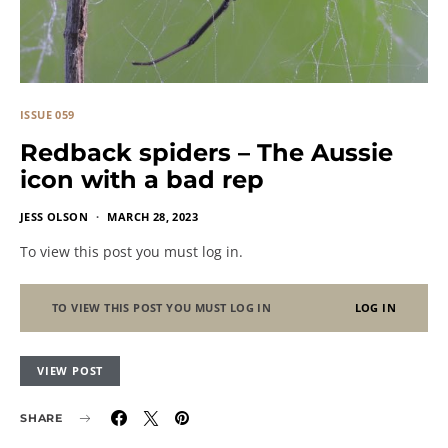
ISSUE 059
Redback spiders – The Aussie
icon with a bad rep
JESS OLSON
MARCH 28, 2023
To view this post you must log in.
TO VIEW THIS POST YOU MUST LOG IN
LOG IN
VIEW POST
SHARE