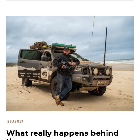
ISSUE 059
What really happens behind