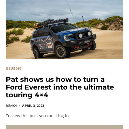
ISSUE 059
Pat shows us how to turn a
Ford Everest into the ultimate
touring 4×4
MR4X4
APRIL 3, 2023
To view this post you must log in.