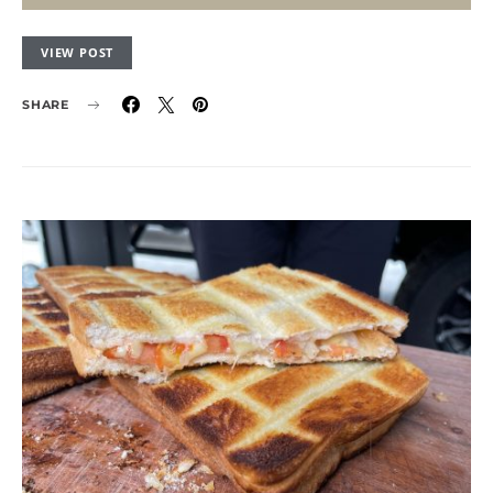
VIEW POST
SHARE