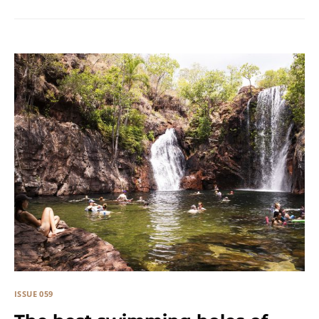
ISSUE 059