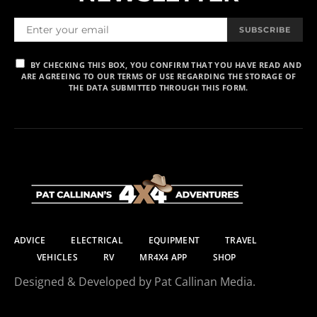
SUBSCRIBE
BY CHECKING THIS BOX, YOU CONFIRM THAT YOU HAVE READ AND
ARE AGREEING TO OUR TERMS OF USE REGARDING THE STORAGE OF
THE DATA SUBMITTED THROUGH THIS FORM.
ADVICE
ELECTRICAL
EQUIPMENT
TRAVEL
VEHICLES
RV
MR4X4 APP
SHOP
Designed & Developed by Pat Callinan Media.