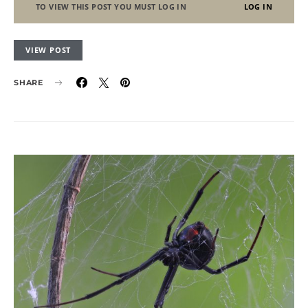
TO VIEW THIS POST YOU MUST LOG IN
LOG IN
VIEW POST
SHARE