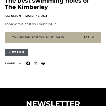
The best swimming holes of
The Kimberley
JESS OLSON
MARCH 13, 2023
To view this post you must log in.
TO VIEW THIS POST YOU MUST LOG IN
LOG IN
VIEW POST
SHARE
NEWSLETTER