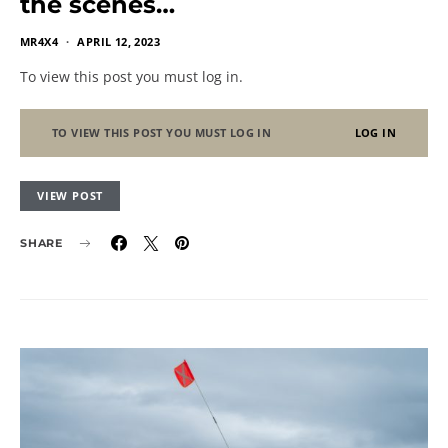
the scenes…
MR4X4
APRIL 12, 2023
To view this post you must log in.
TO VIEW THIS POST YOU MUST LOG IN
LOG IN
VIEW POST
SHARE