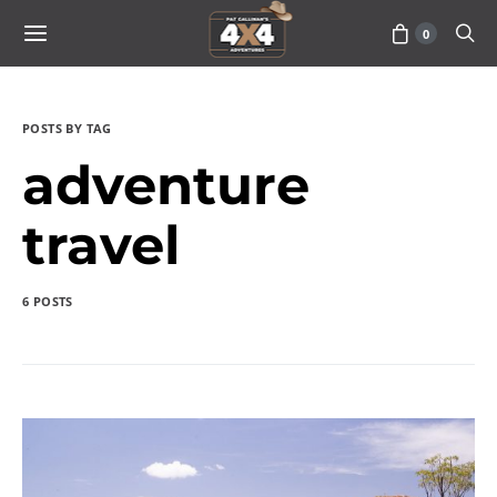
0
POSTS BY TAG
adventure
travel
6 POSTS