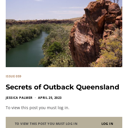
ISSUE 059
Secrets of Outback Queensland
JESSICA PALMER
APRIL 25, 2023
To view this post you must log in.
TO VIEW THIS POST YOU MUST LOG IN
LOG IN