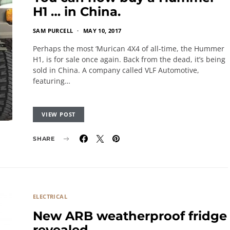
H1 … in China.
SAM PURCELL
MAY 10, 2017
Perhaps the most ‘Murican 4X4 of all-time, the Hummer
H1, is for sale once again. Back from the dead, it’s being
sold in China. A company called VLF Automotive,
featuring…
VIEW POST
SHARE
ELECTRICAL
New ARB weatherproof fridge
revealed