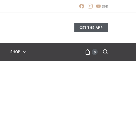
36K
GET THE APP
SHOP
0