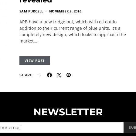
SAM PURCELL
NOVEMBER 3, 2016
ARB have a new fridge out, which will roll out in
addition to their current range of blue units. It’s a
completely new design, which looks to approach the
market…
VIEW POST
SHARE
NEWSLETTER
SU