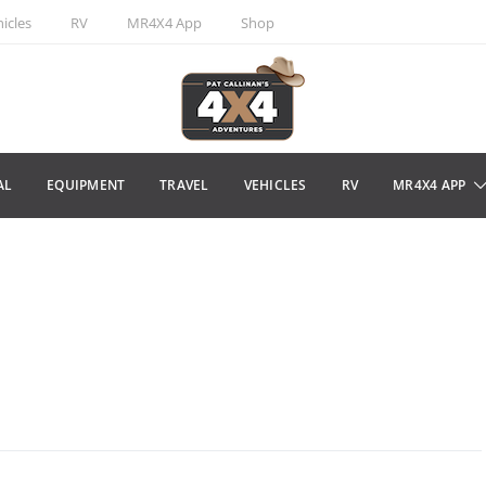
icles
RV
MR4X4 App
Shop
AL
EQUIPMENT
TRAVEL
VEHICLES
RV
MR4X4 APP