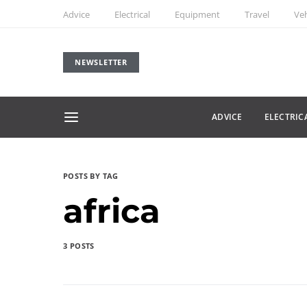
Advice
Electrical
Equipment
Travel
Veh
NEWSLETTER
ADVICE
ELECTRIC
POSTS BY TAG
africa
3 POSTS