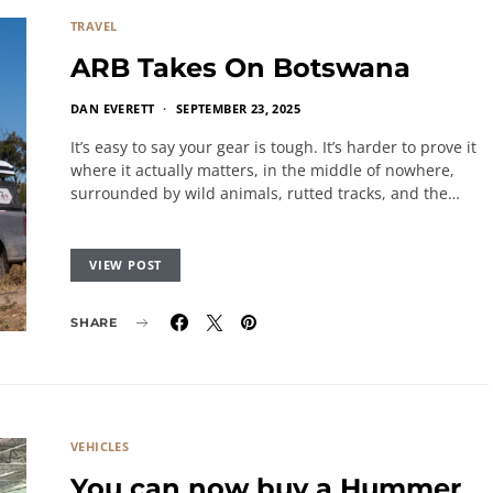
TRAVEL
ARB Takes On Botswana
DAN EVERETT
SEPTEMBER 23, 2025
It’s easy to say your gear is tough. It’s harder to prove it
where it actually matters, in the middle of nowhere,
surrounded by wild animals, rutted tracks, and the…
VIEW POST
SHARE
VEHICLES
You can now buy a Hummer