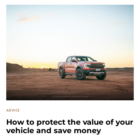
ADVICE
How to protect the value of your
vehicle and save money