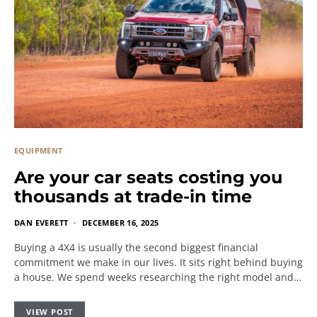
EQUIPMENT
Are your car seats costing you
thousands at trade-in time
DAN EVERETT
DECEMBER 16, 2025
Buying a 4X4 is usually the second biggest financial
commitment we make in our lives. It sits right behind buying
a house. We spend weeks researching the right model and…
VIEW POST