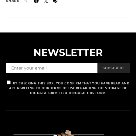
SHARE
NEWSLETTER
SUBSCRIBE
BY CHECKING THIS BOX, YOU CONFIRM THAT YOU HAVE READ AND
ARE AGREEING TO OUR TERMS OF USE REGARDING THE STORAGE OF
THE DATA SUBMITTED THROUGH THIS FORM.