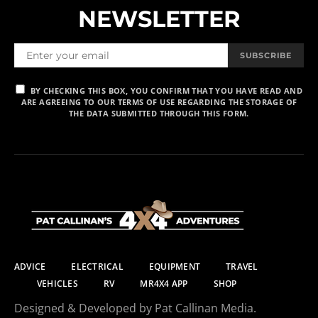
NEWSLETTER
SUBSCRIBE
BY CHECKING THIS BOX, YOU CONFIRM THAT YOU HAVE READ AND
ARE AGREEING TO OUR TERMS OF USE REGARDING THE STORAGE OF
THE DATA SUBMITTED THROUGH THIS FORM.
ADVICE
ELECTRICAL
EQUIPMENT
TRAVEL
VEHICLES
RV
MR4X4 APP
SHOP
Designed & Developed by Pat Callinan Media.