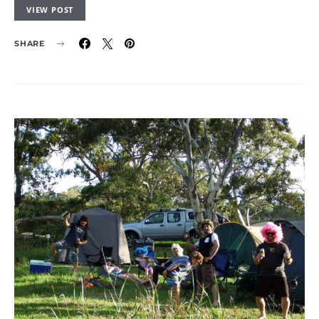
VIEW POST
SHARE