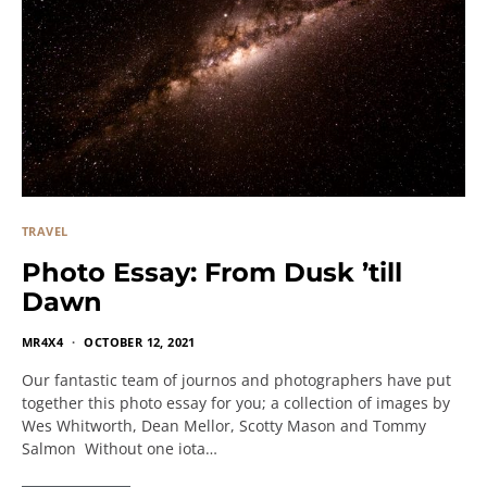
TRAVEL
Photo Essay: From Dusk ’till
Dawn
MR4X4
OCTOBER 12, 2021
Our fantastic team of journos and photographers have put
together this photo essay for you; a collection of images by
Wes Whitworth, Dean Mellor, Scotty Mason and Tommy
Salmon Without one iota…