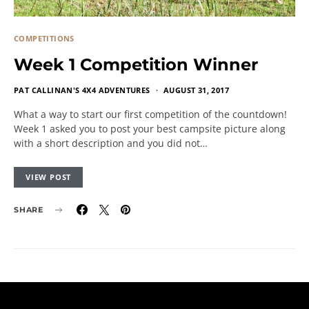
COMPETITIONS
Week 1 Competition Winner
PAT CALLINAN'S 4X4 ADVENTURES
AUGUST 31, 2017
What a way to start our first competition of the countdown!
Week 1 asked you to post your best campsite picture along
with a short description and you did not…
VIEW POST
SHARE