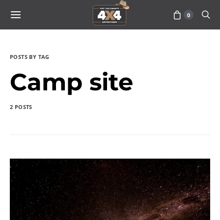
0
POSTS BY TAG
Camp site
2 POSTS