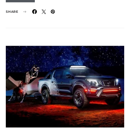
SHARE