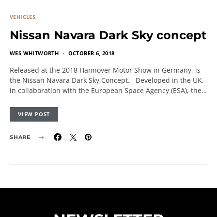
VEHICLES
Nissan Navara Dark Sky concept
WES WHITWORTH
OCTOBER 6, 2018
Released at the 2018 Hannover Motor Show in Germany, is
the Nissan Navara Dark Sky Concept. Developed in the UK,
in collaboration with the European Space Agency (ESA), the…
VIEW POST
SHARE