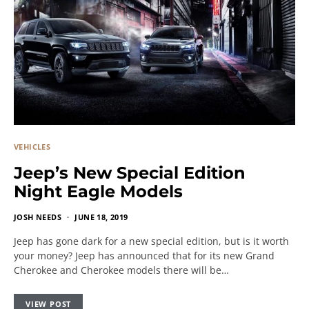
VEHICLES
Jeep’s New Special Edition
Night Eagle Models
JOSH NEEDS
JUNE 18, 2019
Jeep has gone dark for a new special edition, but is it worth
your money? Jeep has announced that for its new Grand
Cherokee and Cherokee models there will be…
VIEW POST