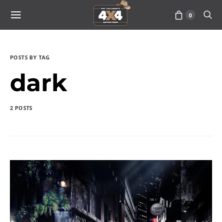
0
POSTS BY TAG
dark
2 POSTS