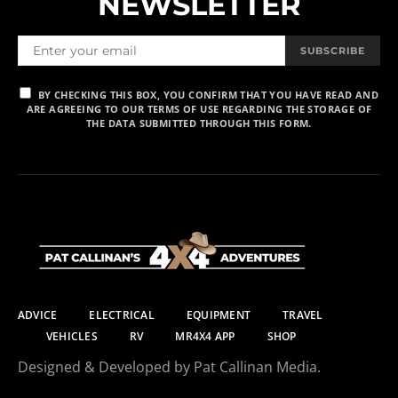
NEWSLETTER
SUBSCRIBE
BY CHECKING THIS BOX, YOU CONFIRM THAT YOU HAVE READ AND
ARE AGREEING TO OUR TERMS OF USE REGARDING THE STORAGE OF
THE DATA SUBMITTED THROUGH THIS FORM.
ADVICE
ELECTRICAL
EQUIPMENT
TRAVEL
VEHICLES
RV
MR4X4 APP
SHOP
Designed & Developed by Pat Callinan Media.