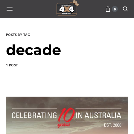
0
POSTS BY TAG
decade
1 POST