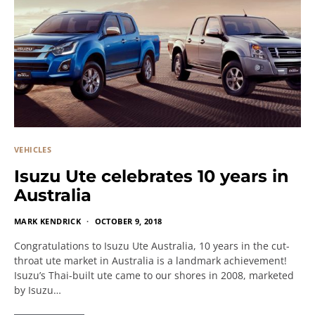
VEHICLES
Isuzu Ute celebrates 10 years in
Australia
MARK KENDRICK
OCTOBER 9, 2018
Congratulations to Isuzu Ute Australia, 10 years in the cut-
throat ute market in Australia is a landmark achievement!
Isuzu’s Thai-built ute came to our shores in 2008, marketed
by Isuzu…