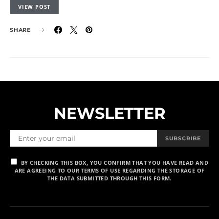
VIEW POST
SHARE
NEWSLETTER
SUBSCRIBE
BY CHECKING THIS BOX, YOU CONFIRM THAT YOU HAVE READ AND
ARE AGREEING TO OUR TERMS OF USE REGARDING THE STORAGE OF
THE DATA SUBMITTED THROUGH THIS FORM.