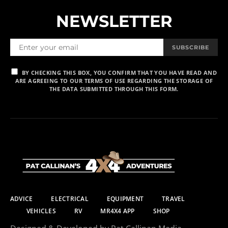
NEWSLETTER
SUBSCRIBE
BY CHECKING THIS BOX, YOU CONFIRM THAT YOU HAVE READ AND
ARE AGREEING TO OUR TERMS OF USE REGARDING THE STORAGE OF
THE DATA SUBMITTED THROUGH THIS FORM.
ADVICE
ELECTRICAL
EQUIPMENT
TRAVEL
VEHICLES
RV
MR4X4 APP
SHOP