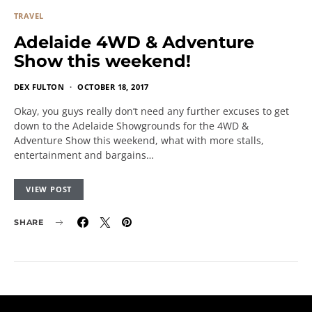
TRAVEL
Adelaide 4WD & Adventure
Show this weekend!
DEX FULTON
OCTOBER 18, 2017
Okay, you guys really don’t need any further excuses to get
down to the Adelaide Showgrounds for the 4WD &
Adventure Show this weekend, what with more stalls,
entertainment and bargains…
VIEW POST
SHARE