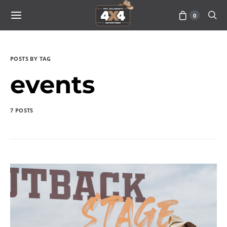
0
POSTS BY TAG
events
7 POSTS