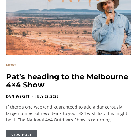
NEWS
Pat’s heading to the Melbourne
4×4 Show
DAN EVERETT
JULY 23, 2026
If there’s one weekend guaranteed to add a dangerously
large number of new items to your 4X4 wish list, this might
be it. The National 4×4 Outdoors Show is returning…
VIEW POST