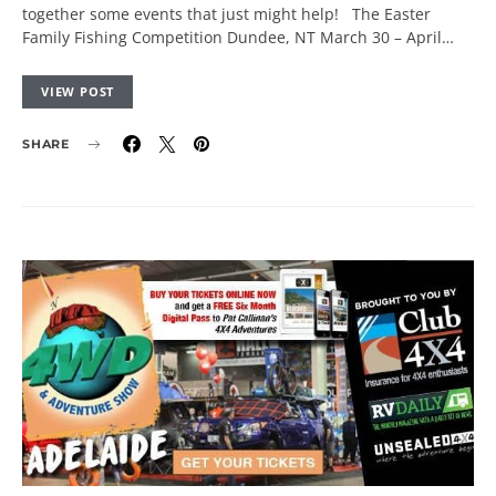
together some events that just might help! The Easter
Family Fishing Competition Dundee, NT March 30 – April…
VIEW POST
SHARE