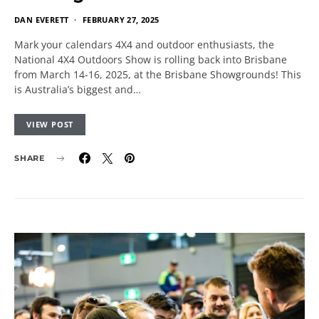
DAN EVERETT
FEBRUARY 27, 2025
Mark your calendars 4X4 and outdoor enthusiasts, the
National 4X4 Outdoors Show is rolling back into Brisbane
from March 14-16, 2025, at the Brisbane Showgrounds! This
is Australia’s biggest and…
VIEW POST
SHARE