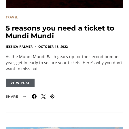
TRAVEL
5 reasons you need a ticket to
Mundi Mundi
JESSICA PALMER
OCTOBER 18, 2022
As the Mundi Mundi Bash gears up for the second bumper
year, get in early to secure your tickets. Here's why you don't
want to miss out.
VIEW POST
SHARE