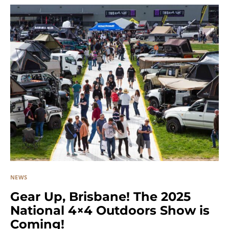
NEWS
Gear Up, Brisbane! The 2025
National 4×4 Outdoors Show is
Coming!