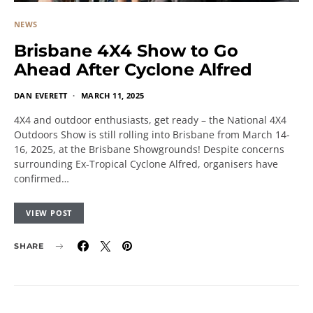
NEWS
Brisbane 4X4 Show to Go
Ahead After Cyclone Alfred
DAN EVERETT
MARCH 11, 2025
4X4 and outdoor enthusiasts, get ready – the National 4X4
Outdoors Show is still rolling into Brisbane from March 14-
16, 2025, at the Brisbane Showgrounds! Despite concerns
surrounding Ex-Tropical Cyclone Alfred, organisers have
confirmed…
VIEW POST
SHARE