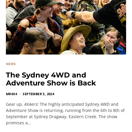
NEWS
The Sydney 4WD and
Adventure Show is Back
MR4X4
SEPTEMBER 5, 2024
Gear up, 4X4ers! The highly anticipated Sydney 4WD and
Adventure Show is returning, running from the 6th to 8th of
September at Sydney Dragway, Eastern Creek. The show
promises a…