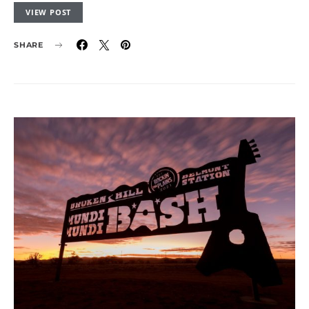
VIEW POST
SHARE