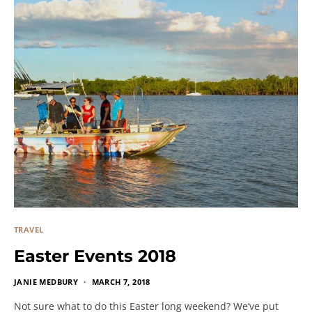
TRAVEL
Easter Events 2018
JANIE MEDBURY
MARCH 7, 2018
Not sure what to do this Easter long weekend? We’ve put