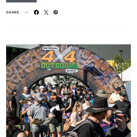
SHARE