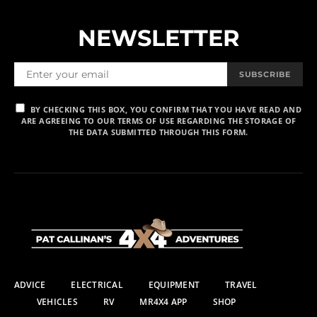
NEWSLETTER
SUBSCRIBE
BY CHECKING THIS BOX, YOU CONFIRM THAT YOU HAVE READ AND
ARE AGREEING TO OUR TERMS OF USE REGARDING THE STORAGE OF
THE DATA SUBMITTED THROUGH THIS FORM.
ADVICE
ELECTRICAL
EQUIPMENT
TRAVEL
VEHICLES
RV
MR4X4 APP
SHOP