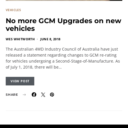
VEHICLES
No more GCM Upgrades on new
vehicles
WES WHITWORTH
JUNE 8, 2018
The Australian 4WD Industry Council of Australia have just
released a statement regarding changes to GCM re-rating
for vehicles undergoing a Second-Stage-of-Manufacture. As
of July 1, 2018, there will be…
VIEW POST
SHARE