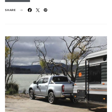
SHARE