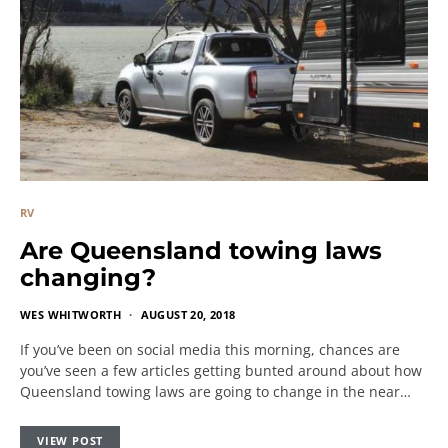
RV
Are Queensland towing laws
changing?
WES WHITWORTH
AUGUST 20, 2018
If you’ve been on social media this morning, chances are
you’ve seen a few articles getting bunted around about how
Queensland towing laws are going to change in the near…
VIEW POST