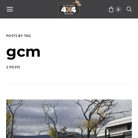
0
POSTS BY TAG
gcm
2 POSTS